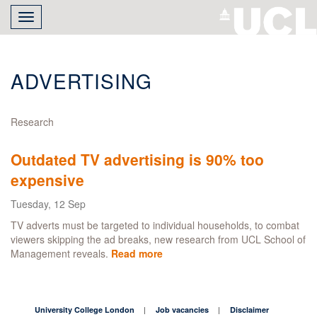
Skip
Toggle
to
navigation
main
content
ADVERTISING
Research
Outdated TV advertising is 90% too
expensive
Tuesday, 12 Sep
TV adverts must be targeted to individual households, to combat
viewers skipping the ad breaks, new research from UCL School of
Management reveals.
Read more
about
Outdated
TV
advertising
is
University College London
Job vacancies
Disclaimer