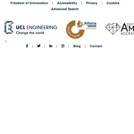
90%
Freedom of Information
Accessibility
Privacy
Cookies
too
Advanced Search
expensive
Blog
Contact