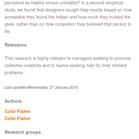
perceived as helpful versus unhelpful? In a second empirical
study, we found that designers sought help mostly based on how
accessible they found the helper and how much they trusted the
giver, rather than on how competent they believed that person to
be.
Relevance
This reserach is highly relevant to managers seeking to promote
collective creativity and to teams seeking help for their trickiest
problems.
Last updated Wednesday, 27 January 2016
Authors
Colin Fisher
Colin Fisher
Research groups