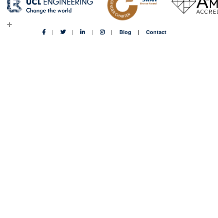
Blog
Contact