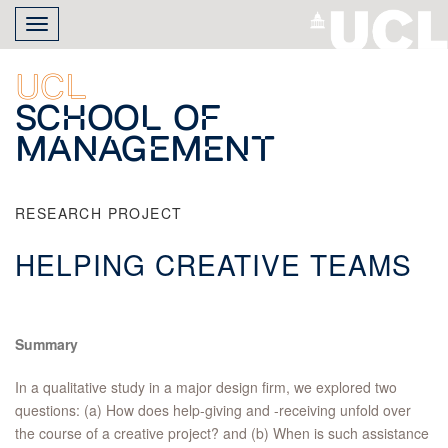
Skip
Toggle
to
navigation
main
content
UCL
School of
Management
RESEARCH PROJECT
HELPING CREATIVE TEAMS
Summary
In a qualitative study in a major design firm, we explored two
questions: (a) How does help-giving and -receiving unfold over
the course of a creative project? and (b) When is such assistance