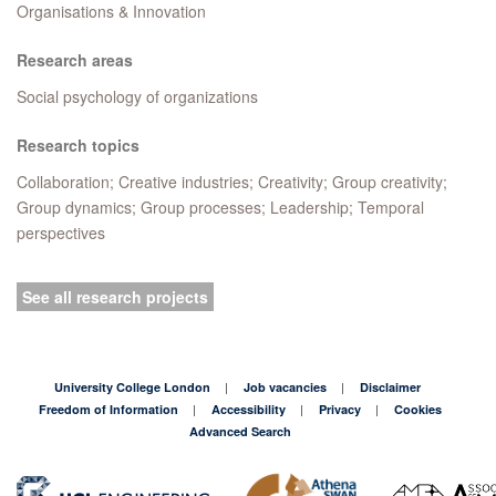
Organisations & Innovation
Research areas
Social psychology of organizations
Research topics
Collaboration; Creative industries; Creativity; Group creativity;
Group dynamics; Group processes; Leadership; Temporal
perspectives
See all research projects
University College London
Job vacancies
Disclaimer
Freedom of Information
Accessibility
Privacy
Cookies
Advanced Search