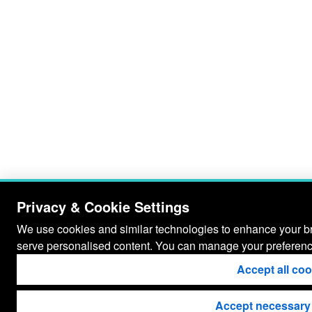
Privacy & Cookie Settings
We use cookies and similar technologies to enhance your bro
serve personalised content. You can manage your preferenc
Accept all co
Accept necessary