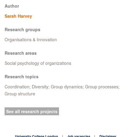
Author
Sarah Harvey
Research groups
Organisations & Innovation
Research areas
Social psychology of organizations
Research topics
Coordination; Diversity; Group dynamics; Group processes;
Group structure
See all research projects
University College London
Job vacancies
Disclaimer