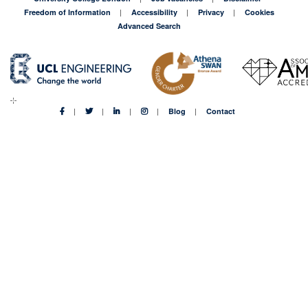
Freedom of Information
Accessibility
Privacy
Cookies
Advanced Search
Blog
Contact