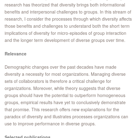
research has theorized that diversity brings both informational
benefits and interpersonal challenges to groups. In this stream of
research, I consider the processes through which diversity affects
those benefits and challenges to understand both the short term
implications of diversity for micro-episodes of group interaction
and the longer term development of diverse groups over time.
Relevance
Demographic changes over the past decades have made
diversity a necessity for most organizations. Managing diverse
sets of collaborators is therefore a critical challenge for
organizations. Moreover, while theory suggests that diverse
groups should have the potential to outperform homogeneous
groups, empirical results have yet to conclusively demonstrate
that promise. This research offers new explanations for the
paradox of diversity and illustrates processes organizations can
use to improve performance in diverse groups.
Selected publications