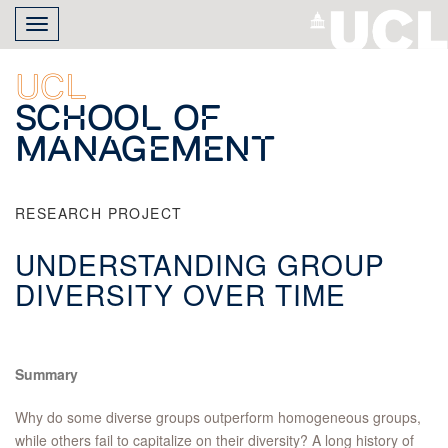
Skip
Toggle
to
navigation
main
content
UCL
School of
Management
RESEARCH PROJECT
UNDERSTANDING GROUP
DIVERSITY OVER TIME
Summary
Why do some diverse groups outperform homogeneous groups,
while others fail to capitalize on their diversity? A long history of