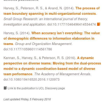
Harvey, S., Peterson, R. S., & Anand, N. (2014).
The process of
team boundary spanning in multi-organizational contexts
.
Small Group Research: an international journal of theory,
investigation and application
. doi:10.1177/1046496414534474
Harvey, S. (2014).
When accuracy isn’t everything: The value
of demographic differences to information elaboration in
teams
.
Group and Organization Management
.
doi:10.1177/1059601114561786
Kannan, S., Harvey, S., & Peterson, R. S. (2016).
A dynamic
perspective on diverse teams: Moving from the dual-process
model to a dynamic coordination-based model of diverse
team performance
.
The Academy of Management Annals
.
doi:10.1080/19416520.2016.1120973
Link to the publication’s UCL Discovery page
Last updated Friday, 5 February 2016