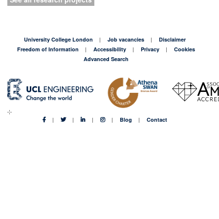
University College London
Job vacancies
Disclaimer
Freedom of Information
Accessibility
Privacy
Cookies
Advanced Search
Blog
Contact