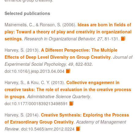
Selected publications
Mainemelis, C., & Ronson, S. (2006).
Ideas are born in fields of
play: Toward a theory of play and creativity in organizational
settings
.
Research in Organizational Behavior, 27
, 81-131.
Harvey, S. (2013).
A Different Perspective: The Multiple
Effects of Deep Level Diversity on Group Creativity
.
Journal of
Experimental Social Psychology, 49
, 822-832.
doi:10.1016/j.jesp.2013.04.004
Harvey, S., & Kou, C. Y. (2013).
Collective engagement in
creative tasks: The role of evaluation in the creative process
in groups
.
Administrative Science Quarterly
.
doi:10.1177/0001839213498591
Harvey, S. (2014).
Creative Synthesis: Exploring the Process
of Extraordinary Group Creativity
.
Academy of Management
Review
. doi:10.5465/amr.2012.0224