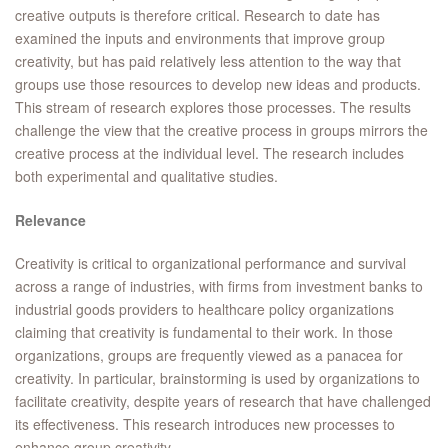
creative outputs is therefore critical. Research to date has
examined the inputs and environments that improve group
creativity, but has paid relatively less attention to the way that
groups use those resources to develop new ideas and products.
This stream of research explores those processes. The results
challenge the view that the creative process in groups mirrors the
creative process at the individual level. The research includes
both experimental and qualitative studies.
Relevance
Creativity is critical to organizational performance and survival
across a range of industries, with firms from investment banks to
industrial goods providers to healthcare policy organizations
claiming that creativity is fundamental to their work. In those
organizations, groups are frequently viewed as a panacea for
creativity. In particular, brainstorming is used by organizations to
facilitate creativity, despite years of research that have challenged
its effectiveness. This research introduces new processes to
enhance group creativity.