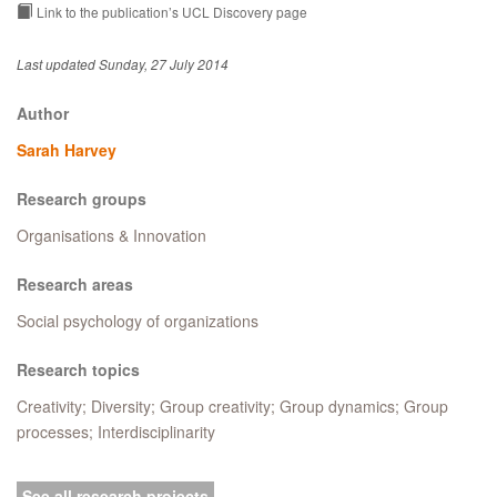
Link to the publication’s UCL Discovery page
Last updated Sunday, 27 July 2014
Author
Sarah Harvey
Research groups
Organisations & Innovation
Research areas
Social psychology of organizations
Research topics
Creativity; Diversity; Group creativity; Group dynamics; Group
processes; Interdisciplinarity
See all research projects