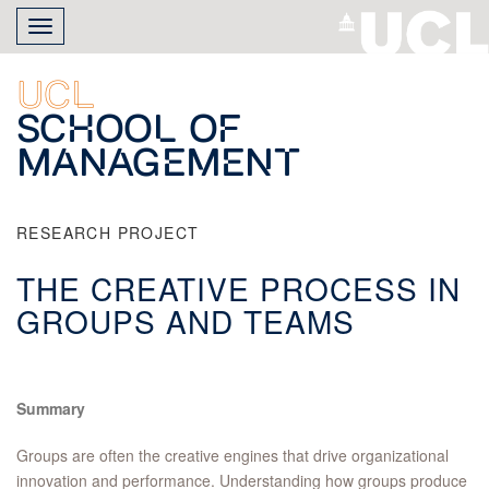
Skip
Toggle
to
navigation
main
content
UCL
School of
Management
RESEARCH PROJECT
THE CREATIVE PROCESS IN
GROUPS AND TEAMS
Summary
Groups are often the creative engines that drive organizational
innovation and performance. Understanding how groups produce