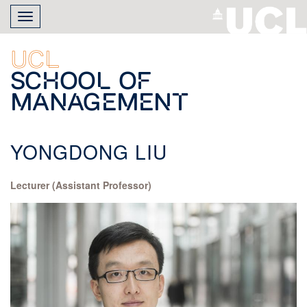
Skip
Toggle
to
navigation
main
content
UCL
School of
Management
YONGDONG LIU
Lecturer (Assistant Professor)