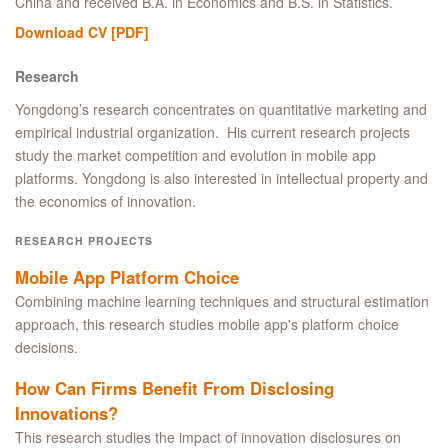
China and received B.A. in Economics and B.S. in Statistics.
Download CV
[PDF]
Research
Yongdong’s research concentrates on quantitative marketing and
empirical industrial organization. His current research projects
study the market competition and evolution in mobile app
platforms. Yongdong is also interested in intellectual property and
the economics of innovation.
RESEARCH PROJECTS
Mobile App Platform Choice
Combining machine learning techniques and structural estimation
approach, this research studies mobile app's platform choice
decisions.
How Can Firms Benefit From Disclosing
Innovations?
This research studies the impact of innovation disclosures on