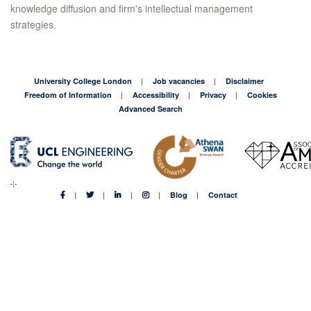
knowledge diffusion and firm's intellectual management
strategies.
University College London
Job vacancies
Disclaimer
Freedom of Information
Accessibility
Privacy
Cookies
Advanced Search
Blog
Contact