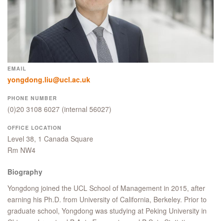
EMAIL
yongdong.liu@ucl.ac.uk
PHONE NUMBER
(0)20 3108 6027
(internal 56027)
OFFICE LOCATION
Level 38, 1 Canada Square
Rm NW4
Biography
Yongdong joined the UCL School of Management in 2015, after
earning his Ph.D. from University of California, Berkeley. Prior to
graduate school, Yongdong was studying at Peking University in