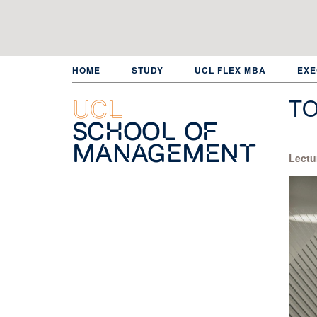
Skip
to
main
content
HOME
STUDY
UCL FLEX MBA
EXE
T
UCL
School of
Management
Lectu