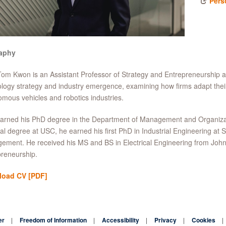
Pers
aphy
Tom Kwon is an Assistant Professor of Strategy and Entrepreneurship
logy strategy and industry emergence, examining how firms adapt their 
mous vehicles and robotics industries.
rned his PhD degree in the Department of Management and Organizatio
al degree at USC, he earned his first PhD in Industrial Engineering at S
ment. He received his MS and BS in Electrical Engineering from John
reneurship.
load CV
[PDF]
er
Freedom of Information
Accessibility
Privacy
Cookies