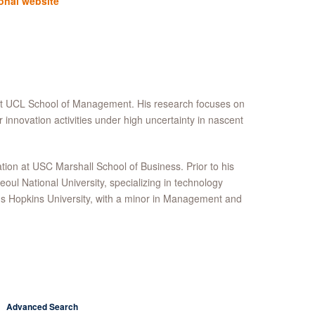
onal website
 at UCL School of Management. His research focuses on
innovation activities under high uncertainty in nascent
n at USC Marshall School of Business. Prior to his
eoul National University, specializing in technology
s Hopkins University, with a minor in Management and
Advanced Search