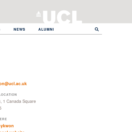
S
NEWS
ALUMNI
on@ucl.ac.uk
LOCATION
8, 1 Canada Square
5
ERE
hykwon