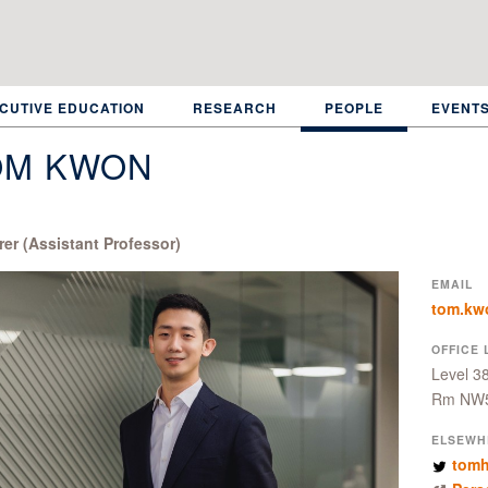
CUTIVE EDUCATION
RESEARCH
PEOPLE
EVENT
OM KWON
rer (Assistant Professor)
EMAIL
tom.kw
OFFICE 
Level 3
Rm NW
ELSEWH
tom