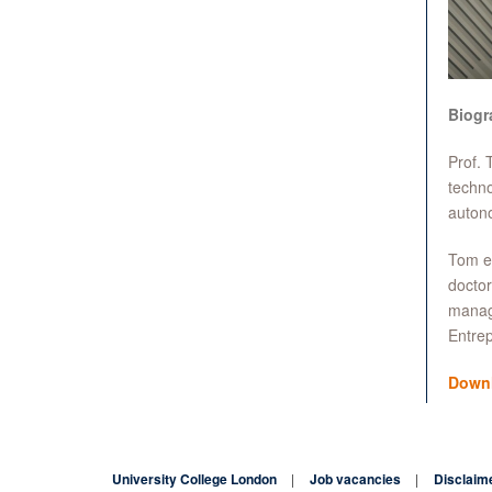
Biogr
Prof. 
techno
autono
Tom ea
doctor
manage
Entrep
Down
University College London
Job vacancies
Disclaim