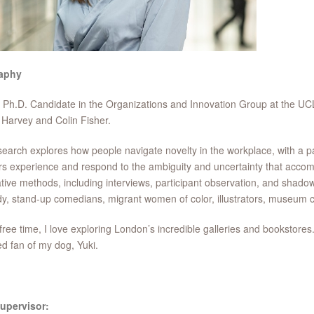
aphy
 Ph.D. Candidate in the Organizations and Innovation Group at the U
Harvey and Colin Fisher.
earch explores how people navigate novelty in the workplace, with a p
s experience and respond to the ambiguity and uncertainty that accomp
ative methods, including interviews, participant observation, and shado
, stand-up comedians, migrant women of color, illustrators, museum c
free time, I love exploring London’s incredible galleries and bookstores
d fan of my dog, Yuki.
upervisor: