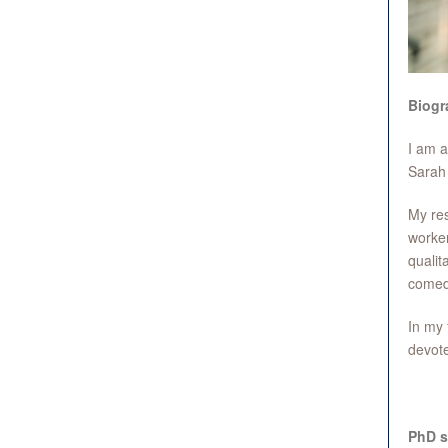
Biogr
I am a
Sarah 
My res
worker
qualit
comedy
In my 
devote
PhD s