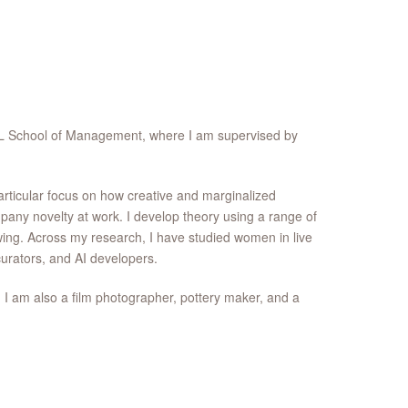
CL School of Management, where I am supervised by
articular focus on how creative and marginalized
any novelty at work. I develop theory using a range of
wing. Across my research, I have studied women in live
urators, and AI developers.
. I am also a film photographer, pottery maker, and a