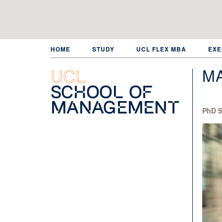
Skip
to
main
content
HOME
STUDY
UCL FLEX MBA
EXE
MA
UCL
School of
Management
PhD S