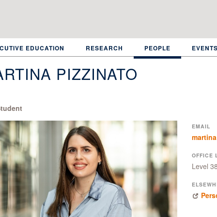
CUTIVE EDUCATION
RESEARCH
PEOPLE
EVENT
RTINA PIZZINATO
tudent
EMAIL
martina
OFFICE 
Level 3
ELSEWH
Pers