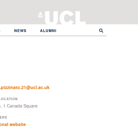
S
NEWS
ALUMNI
.pizzinato.21@ucl.ac.uk
LOCATION
8, 1 Canada Square
ERE
onal website