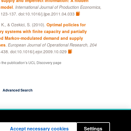
supply and imperfect information: A hidden
 model
.
International Journal of Production Economics,
, 123-137. doi:10.1016/j.ijpe.2011.04.033
, K., & Ozekici, S. (2010).
Optimal policies for
ry systems with finite capacity and partially
ed Markov-modulated demand and supply
ses
.
European Journal of Operational Research, 204
-438. doi:10.1016/j.ejor.2009.10.029
o the publication’s UCL Discovery page
Advanced Search
Accept necessary cookies
Settings