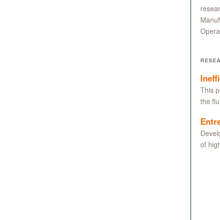
resear
Manuf
Operat
RESE
Ineff
This p
the fl
Entr
Develo
of hig