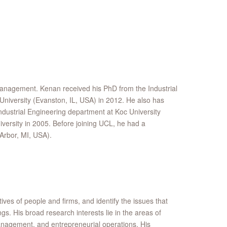
Management. Kenan received his PhD from the Industrial
iversity (Evanston, IL, USA) in 2012. He also has
dustrial Engineering department at Koc University
iversity in 2005. Before joining UCL, he had a
Arbor, MI, USA).
ves of people and firms, and identify the issues that
ngs. His broad research interests lie in the areas of
agement, and entrepreneurial operations. His