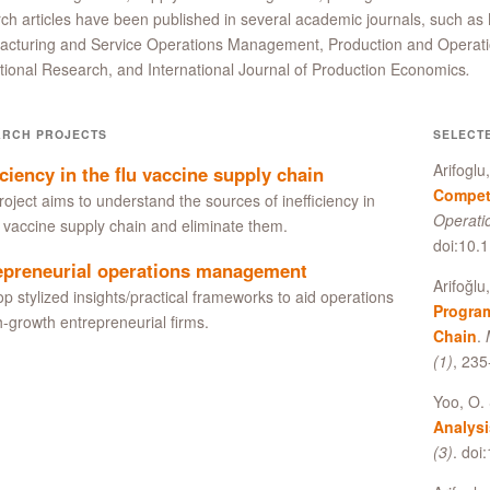
ch articles have been published in several academic journals, such 
acturing and Service Operations Management, Production and Operat
ional Research, and International Journal of Production Economics
.
ARCH PROJECTS
SELECT
Arifoglu
iciency in the flu vaccine supply chain
Competi
roject aims to understand the sources of inefficiency in
Operat
u vaccine supply chain and eliminate them.
doi:10.
epreneurial operations management
Arifoğlu
p stylized insights/practical frameworks to aid operations
Program
h-growth entrepreneurial firms.
Chain
.
(1)
, 23
Yoo, O. 
Analysi
(3)
. do