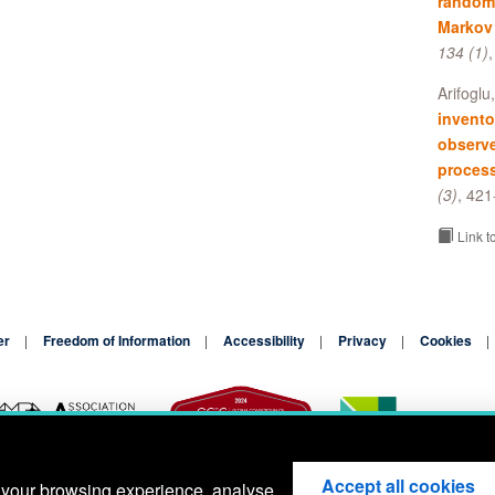
random 
Markov
134 (1)
Arifoglu
invento
observ
proces
(3)
, 421
Link t
er
Freedom of Information
Accessibility
Privacy
Cookies
Accept all cookies
 your browsing experience, analyse