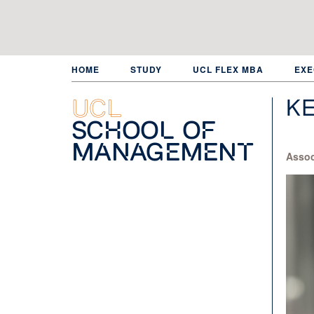
Skip
to
main
content
HOME
STUDY
UCL FLEX MBA
EXE
K
UCL
School of
Management
Assoc