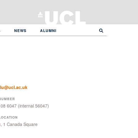
S
NEWS
ALUMNI
glu@ucl.ac.uk
NUMBER
108 6047
(internal 56047)
LOCATION
8, 1 Canada Square