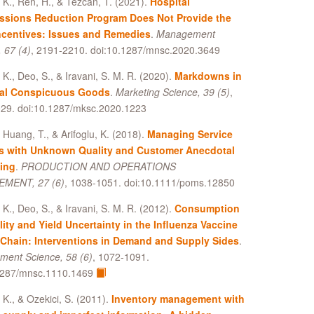
, K., Ren, H., & Tezcan, T. (2021).
Hospital
ssions Reduction Program Does Not Provide the
ncentives: Issues and Remedies
.
Management
 67 (4)
, 2191-2210. doi:10.1287/mnsc.2020.3649
, K., Deo, S., & Iravani, S. M. R. (2020).
Markdowns in
al Conspicuous Goods
.
Marketing Science, 39 (5)
,
29. doi:10.1287/mksc.2020.1223
 Huang, T., & Arifoglu, K. (2018).
Managing Service
s with Unknown Quality and Customer Anecdotal
ing
.
PRODUCTION AND OPERATIONS
MENT, 27 (6)
, 1038-1051. doi:10.1111/poms.12850
, K., Deo, S., & Iravani, S. M. R. (2012).
Consumption
lity and Yield Uncertainty in the Influenza Vaccine
Chain: Interventions in Demand and Supply Sides
.
ent Science, 58 (6)
, 1072-1091.
1287/mnsc.1110.1469
, K., & Ozekici, S. (2011).
Inventory management with