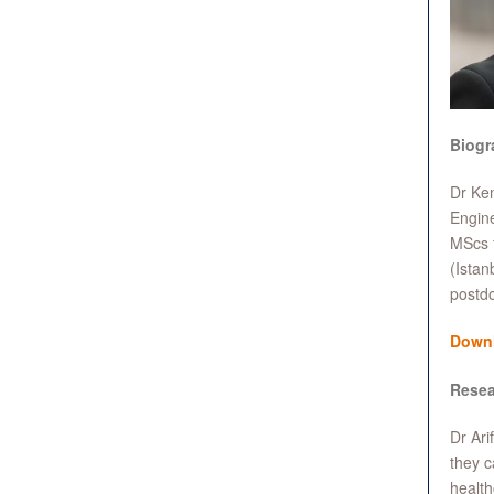
Biogr
Dr Ken
Engine
MScs f
(Istan
postdo
Down
Resea
Dr Ari
they c
healt