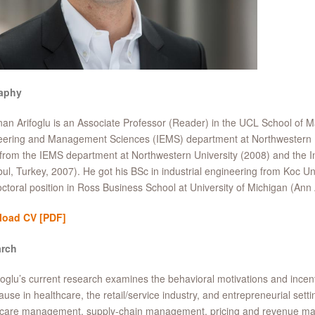
aphy
an Arifoglu is an Associate Professor (Reader) in the UCL School of 
ering and Management Sciences (IEMS) department at Northwestern Un
rom the IEMS department at Northwestern University (2008) and the In
bul, Turkey, 2007). He got his BSc in industrial engineering from Koc Un
ctoral position in Ross Business School at University of Michigan (Ann 
load CV
[PDF]
rch
foglu’s current research examines the behavioral motivations and incenti
ause in healthcare, the retail/service industry, and entrepreneurial setti
hcare management, supply-chain management, pricing and revenue man