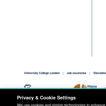
University College London
Job vacancies
Disclaim
Privacy & Cookie Settings
Blog
Contact
We use cookies and similar technologies to enhance