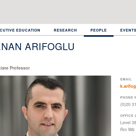
CUTIVE EDUCATION
RESEARCH
PEOPLE
EVENT
ENAN ARIFOGLU
iate Professor
EMAIL
k.arifo
PHONE 
(0)20 3
OFFICE 
Level 3
Rm W6