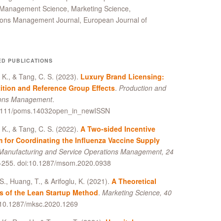
as Management Science, Marketing Science,
ions Management Journal, European Journal of
ED PUBLICATIONS
, K., & Tang, C. S. (2023).
Luxury Brand Licensing:
tion and Reference Group Effects
.
Production and
ions Management
.
1111/poms.14032open_in_newISSN
, K., & Tang, C. S. (2022).
A Two-sided Incentive
 for Coordinating the Influenza Vaccine Supply
Manufacturing and Service Operations Management, 24
5-255. doi:10.1287/msom.2020.0938
S., Huang, T., & Arifoglu, K. (2021).
A Theoretical
s of the Lean Startup Method
.
Marketing Science, 40
i:10.1287/mksc.2020.1269