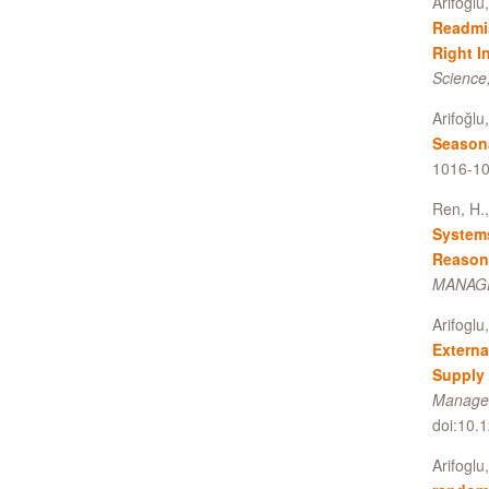
Arifoglu
Readmi
Right I
Science,
Arifoğlu
Season
1016-10
Ren, H.,
System
Reason
MANAGE
Arifoglu
Externa
Supply 
Managem
doi:10.
Arifoglu