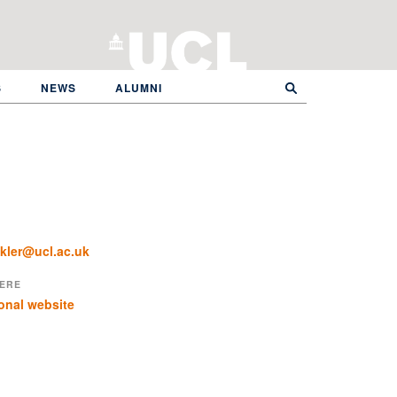
S
NEWS
ALUMNI
kler@ucl.ac.uk
ERE
onal website