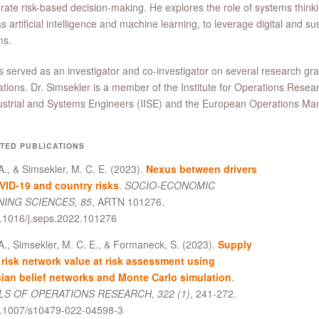
rate risk-based decision-making. He explores the role of systems thinki
s artificial intelligence and machine learning, to leverage digital and su
ms.
 served as an investigator and co-investigator on several research gra
ations. Dr. Simsekler is a member of the Institute for Operations Re
dustrial and Systems Engineers (IISE) and the European Operations 
TED PUBLICATIONS
A., & Simsekler, M. C. E. (2023).
Nexus between drivers
VID-19 and country risks
.
SOCIO-ECONOMIC
ING SCIENCES, 85
, ARTN 101276.
0.1016/j.seps.2022.101276
A., Simsekler, M. C. E., & Formaneck, S. (2023).
Supply
 risk network value at risk assessment using
ian belief networks and Monte Carlo simulation
.
S OF OPERATIONS RESEARCH, 322 (1)
, 241-272.
0.1007/s10479-022-04598-3