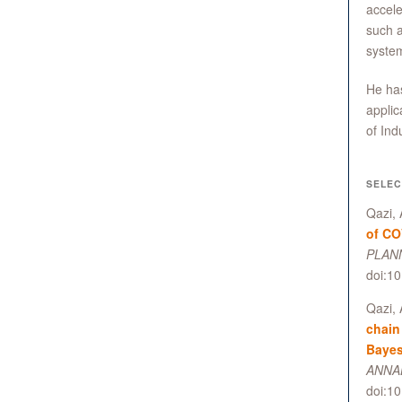
accele
such a
syste
He has
applic
of In
SELEC
Qazi, 
of CO
PLANN
doi:1
Qazi, 
chain
Bayes
ANNAL
doi:1