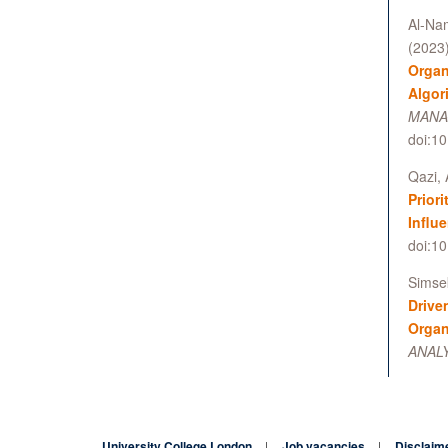
Al-Nam
(2023
Organ
Algor
MANAG
doi:1
Qazi, 
Prior
Influ
doi:10
Simsek
Drive
Organ
ANALY
University College London
Job vacancies
Disclaim