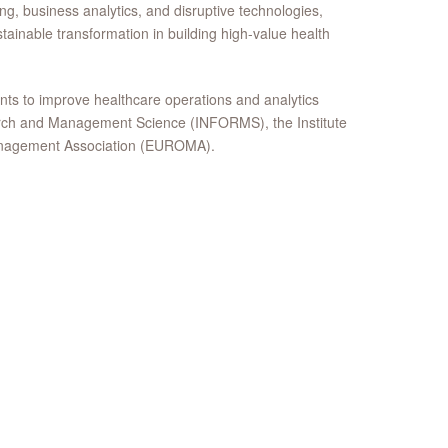
ng, business analytics, and disruptive technologies,
stainable transformation in building high-value health
nts to improve healthcare operations and analytics
search and Management Science (INFORMS), the Institute
Management Association (EUROMA).