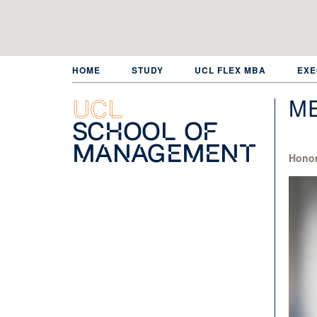
Skip
to
main
content
HOME
STUDY
UCL FLEX MBA
EXE
ME
UCL
School of
Management
Honor