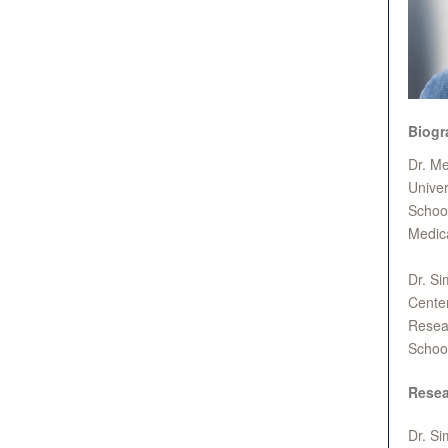
Biogr
Dr. Me
Univer
School
Medica
Dr. Si
Center
Resear
Schoo
Resea
Dr. Si