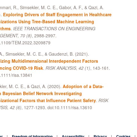
mari, R., Simsekler, M. C. E., Gabor, A. F., & Qazi, A.
).
Exploring Drivers of Staff Engagement in Healthcare
izations Using Tree-Based Machine Learning
ithms
.
IEEE TRANSACTIONS ON ENGINEERING
EMENT, 70 (8)
, 2988-2997.
0.1109/TEM.2022.3209879
A., Simsekler, M. C. E., & Gaudenzi, B. (2021).
itizing Multidimensional Interdependent Factors
encing COVID-19 Risk
.
RISK ANALYSIS, 42 (1)
, 143-161.
.1111/risa.13841
ler, M. C. E., & Qazi, A. (2020).
Adoption of a Data-
n Bayesian Belief Network Investigating
izational Factors that Influence Patient Safety
.
RISK
SIS, 42 (6)
, 1277-1293. doi:10.1111/risa.13610
er
Freedom of Information
Accessibility
Privacy
Cookies