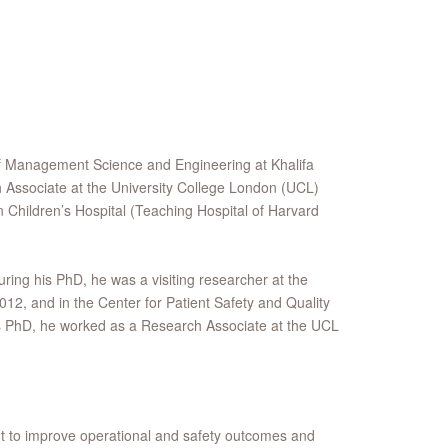
of Management Science and Engineering at Khalifa
 Associate at the University College London (UCL)
n Children’s Hospital (Teaching Hospital of Harvard
ring his PhD, he was a visiting researcher at the
12, and in the Center for Patient Safety and Quality
is PhD, he worked as a Research Associate at the UCL
t to improve operational and safety outcomes and