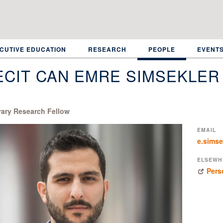
CUTIVE EDUCATION
RESEARCH
PEOPLE
EVENT
CIT CAN EMRE SIMSEKLER
ary Research Fellow
EMAIL
e.simse
ELSEWH
Pers