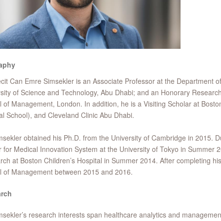
aphy
cit Can Emre Simsekler is an Associate Professor at the Department 
sity of Science and Technology, Abu Dhabi; and an Honorary Research
 of Management, London. In addition, he is a Visiting Scholar at Bosto
l School), and Cleveland Clinic Abu Dhabi.
msekler obtained his Ph.D. from the University of Cambridge in 2015. Du
 for Medical Innovation System at the University of Tokyo in Summer 20
ch at Boston Children’s Hospital in Summer 2014. After completing h
l of Management between 2015 and 2016.
rch
msekler’s research interests span healthcare analytics and managemen