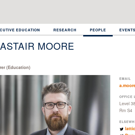
CUTIVE EDUCATION
RESEARCH
PEOPLE
EVENT
LASTAIR MOORE
rer (Education)
EMAIL
a.moor
OFFICE 
Level 3
Rm S4
ELSEWH
latti