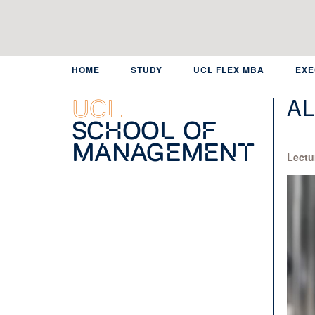
Skip
to
main
content
HOME
STUDY
UCL FLEX MBA
EXE
A
UCL
School of
Management
Lectu