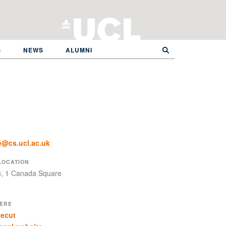
S
NEWS
ALUMNI
e@cs.ucl.ac.uk
LOCATION
8, 1 Canada Square
ERE
cecut