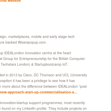
onal website
sign, marketplaces, mobile and early stage tech
enture backed Wearepopup.com.
up IDEALondon innovation centre at the heart
 Group for Entrepreneurship for the British Computer
 Techstars London) & Startupbootcamp IoT.
unded in 2013 by Cisco, DC Thomson and UCL (University
ption it has been a privilege to see how it has
rn more about the difference between IDEALondon “post
/new-approach-start-up-commercialisation-a…
r innovation/startup support programmes, most recently
e found on my LinkedIn profile. They include projects on