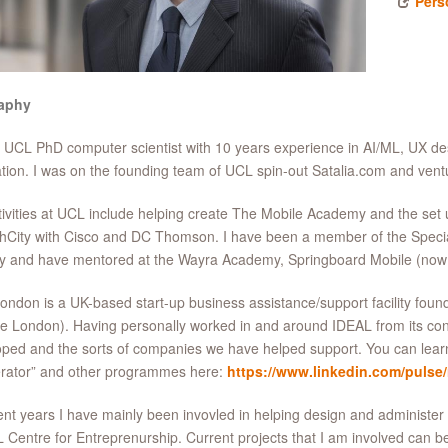
Pers
aphy
 UCL PhD computer scientist with 10 years experience in AI/ML, UX de
tion. I was on the founding team of UCL spin-out Satalia.com and v
ivities at UCL include helping create The Mobile Academy and the set 
hCity with Cisco and DC Thomson. I have been a member of the Special
ty and have mentored at the Wayra Academy, Springboard Mobile (now
ndon is a UK-based start-up business assistance/support facility fo
e London). Having personally worked in and around IDEAL from its conce
ped and the sorts of companies we have helped support. You can lea
erator” and other programmes here:
https://www.linkedin.com/pulse
ent years I have mainly been invovled in helping design and administe
 Centre for Entreprenurship. Current projects that I am involved can b