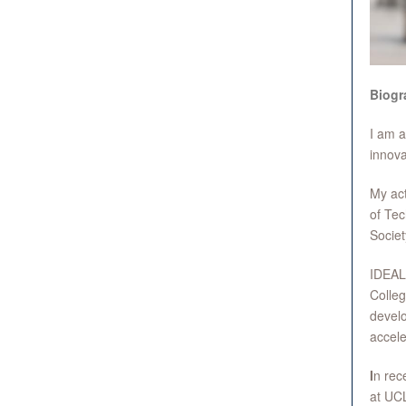
Biogr
I am a
innova
My act
of Tec
Socie
IDEALo
Colleg
develo
accel
I
n rec
at UCL