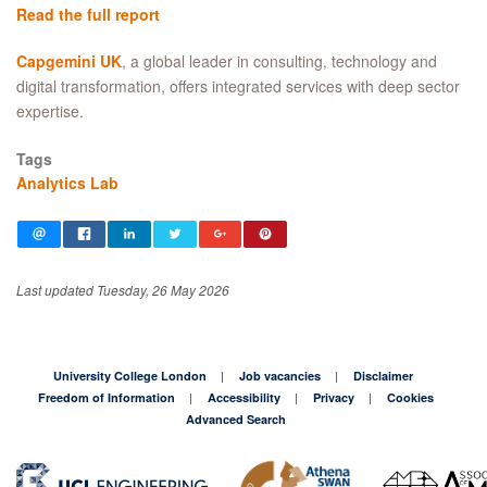
Read the full report
Capgemini UK
, a global leader in consulting, technology and
digital transformation, offers integrated services with deep sector
expertise.
Tags
Analytics Lab
Last updated Tuesday, 26 May 2026
University College London
Job vacancies
Disclaimer
Freedom of Information
Accessibility
Privacy
Cookies
Advanced Search