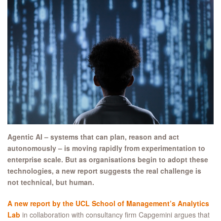
Agentic AI – systems that can plan, reason and act
autonomously – is moving rapidly from experimentation to
enterprise scale. But as organisations begin to adopt these
technologies, a new report suggests the real challenge is
not technical, but human.
A new report by the UCL School of Management’s Analytics
Lab
in collaboration with consultancy firm Capgemini argues that