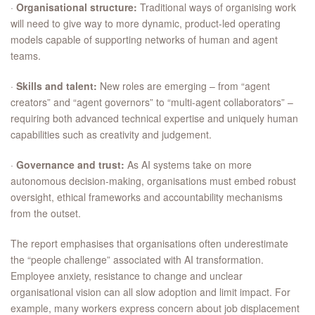
·
Organisational structure:
Traditional ways of organising work
will need to give way to more dynamic, product-led operating
models capable of supporting networks of human and agent
teams.
·
Skills and talent:
New roles are emerging – from “agent
creators” and “agent governors” to “multi-agent collaborators” –
requiring both advanced technical expertise and uniquely human
capabilities such as creativity and judgement.
·
Governance and trust:
As AI systems take on more
autonomous decision-making, organisations must embed robust
oversight, ethical frameworks and accountability mechanisms
from the outset.
The report emphasises that organisations often underestimate
the “people challenge” associated with AI transformation.
Employee anxiety, resistance to change and unclear
organisational vision can all slow adoption and limit impact. For
example, many workers express concern about job displacement