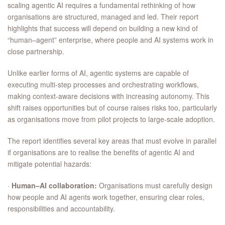
scaling agentic AI requires a fundamental rethinking of how
organisations are structured, managed and led. Their report
highlights that success will depend on building a new kind of
“human–agent” enterprise, where people and AI systems work in
close partnership.
Unlike earlier forms of AI, agentic systems are capable of
executing multi-step processes and orchestrating workflows,
making context-aware decisions with increasing autonomy. This
shift raises opportunities but of course raises risks too, particularly
as organisations move from pilot projects to large-scale adoption.
The report identifies several key areas that must evolve in parallel
if organisations are to realise the benefits of agentic AI and
mitigate potential hazards:
·
Human–AI collaboration:
Organisations must carefully design
how people and AI agents work together, ensuring clear roles,
responsibilities and accountability.