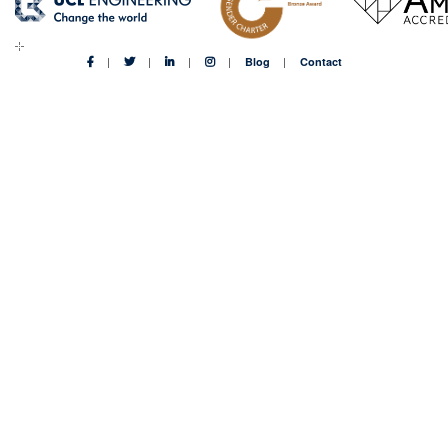
Blog
Contact