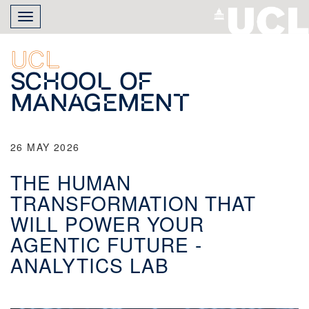
Skip
Toggle
to
navigation
main
content
UCL
School of
Management
26 MAY 2026
THE HUMAN
TRANSFORMATION THAT
WILL POWER YOUR
AGENTIC FUTURE -
ANALYTICS LAB