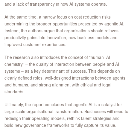
and a lack of transparency in how AI systems operate.
At the same time, a narrow focus on cost reduction risks
undermining the broader opportunities presented by agentic AI.
Instead, the authors argue that organisations should reinvest
productivity gains into innovation, new business models and
improved customer experiences.
The research also introduces the concept of “human–AI
chemistry” – the quality of interaction between people and AI
systems – as a key determinant of success. This depends on
clearly defined roles, well-designed interactions between agents
and humans, and strong alignment with ethical and legal
standards.
Ultimately, the report concludes that agentic AI is a catalyst for
large-scale organisational transformation. Businesses will need to
redesign their operating models, rethink talent strategies and
build new governance frameworks to fully capture its value.