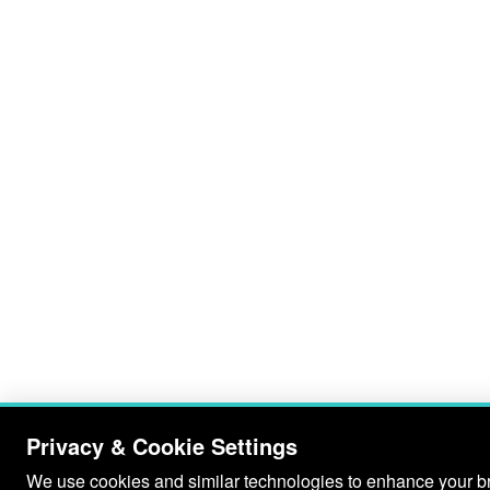
Privacy & Cookie Settings
We use cookies and similar technologies to enhance your bro