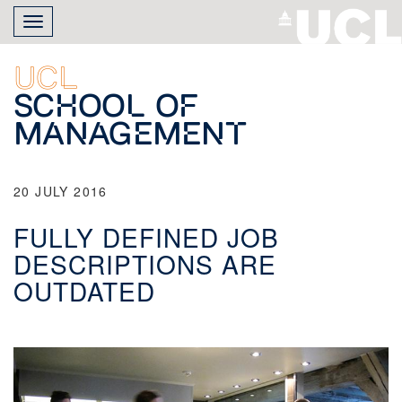
Skip
Toggle
to
navigation
main
content
UCL
School of
Management
20 JULY 2016
FULLY DEFINED JOB
DESCRIPTIONS ARE
OUTDATED