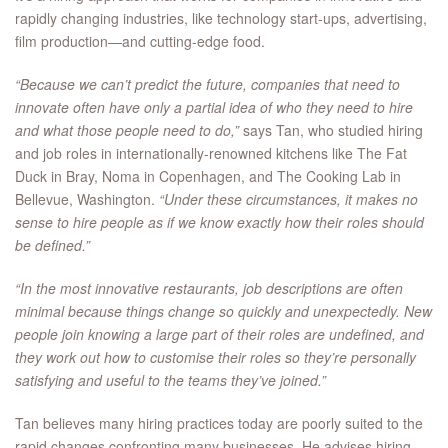
rapidly changing industries, like technology start-ups, advertising,
film production—and cutting-edge food.
“Because we can’t predict the future, companies that need to
innovate often have only a partial idea of who they need to hire
and what those people need to do,”
says Tan, who studied hiring
and job roles in internationally-renowned kitchens like The Fat
Duck in Bray, Noma in Copenhagen, and The Cooking Lab in
Bellevue, Washington.
“Under these circumstances, it makes no
sense to hire people as if we know exactly how their roles should
be defined.”
“In the most innovative restaurants, job descriptions are often
minimal because things change so quickly and unexpectedly. New
people join knowing a large part of their roles are undefined, and
they work out how to customise their roles so they’re personally
satisfying and useful to the teams they’ve joined.”
Tan believes many hiring practices today are poorly suited to the
rapid changes confronting many businesses. He advises hiring