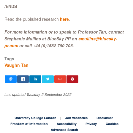
/ENDS
Read the published research
here
.
For more information or to speak to Professor Tan, contact
Stephanie Mullins at BlueSky PR on
smullins@bluesky-
pr.com
or call +44 (0)1582 790 706.
Tags
Vaughn Tan
Last updated Tuesday, 2 September 2025
University College London
Job vacancies
Disclaimer
Freedom of Information
Accessibility
Privacy
Cookies
Advanced Search