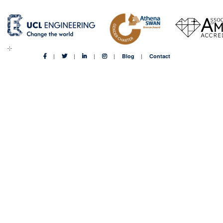
Blog
Contact