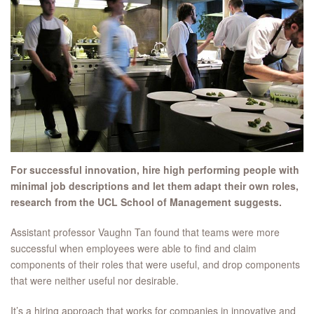
For successful innovation, hire high performing people with
minimal job descriptions and let them adapt their own roles,
research from the UCL School of Management suggests.
Assistant professor Vaughn Tan found that teams were more
successful when employees were able to find and claim
components of their roles that were useful, and drop components
that were neither useful nor desirable.
It’s a hiring approach that works for companies in innovative and