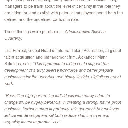
managers to be frank about the level of certainty in the role they
are hiring for, and explicit with potential employees about both the
defined and the undefined parts of a role.
These findings were published in
Administrative Science
Quarterly
.
Lisa Forrest, Global Head of Internal Talent Acquisition, at global
talent acquisition and management firm, Alexander Mann
Solutions, said:
“This approach to hiring could support the
development of a truly diverse workforce and better prepare
businesses for the uncertain and highly flexible, digitalised era of
work.
“Recruiting high-performing individuals who easily adapt to
change will be hugely beneficial in creating a strong, future-proof
business. Perhaps more importantly, this approach to employee-
led career development will both reduce staff turnover and
arguably increase productivity.”