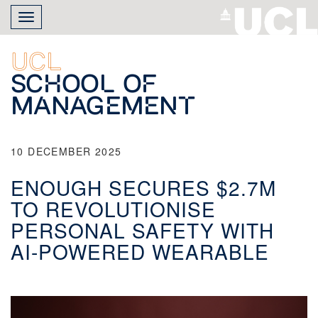
Skip
Toggle
to
navigation
main
content
UCL
School of
Management
10 DECEMBER 2025
ENOUGH SECURES $2.7M
TO REVOLUTIONISE
PERSONAL SAFETY WITH
AI-POWERED WEARABLE