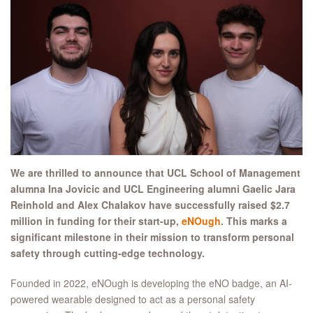
We are thrilled to announce that UCL School of Management
alumna Ina Jovicic and UCL Engineering alumni Gaelic Jara
Reinhold and Alex Chalakov have successfully raised $2.7
million in funding for their start-up,
eNOugh
. This marks a
significant milestone in their mission to transform personal
safety through cutting-edge technology.
Founded in 2022, eNOugh is developing the eNO badge, an AI-
powered wearable designed to act as a personal safety