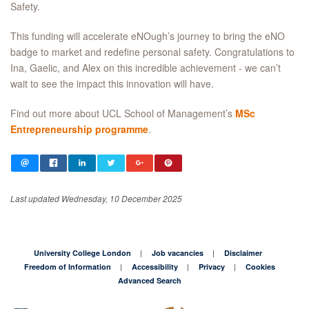
Safety.
This funding will accelerate eNOugh’s journey to bring the eNO
badge to market and redefine personal safety. Congratulations to
Ina, Gaelic, and Alex on this incredible achievement - we can’t
wait to see the impact this innovation will have.
Find out more about UCL School of Management’s
MSc
Entrepreneurship programme
.
Last updated Wednesday, 10 December 2025
University College London
Job vacancies
Disclaimer
Freedom of Information
Accessibility
Privacy
Cookies
Advanced Search