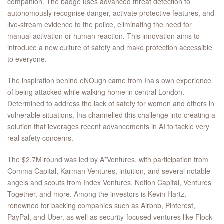
companion. The badge uses advanced threat detection to
autonomously recognise danger, activate protective features, and
live-stream evidence to the police, eliminating the need for
manual activation or human reaction. This innovation aims to
introduce a new culture of safety and make protection accessible
to everyone.
The inspiration behind eNOugh came from Ina’s own experience
of being attacked while walking home in central London.
Determined to address the lack of safety for women and others in
vulnerable situations, Ina channelled this challenge into creating a
solution that leverages recent advancements in AI to tackle very
real safety concerns.
The $2.7M round was led by A*Ventures, with participation from
Comma Capital, Karman Ventures, intuition, and several notable
angels and scouts from Index Ventures, Notion Capital, Ventures
Together, and more. Among the investors is Kevin Hartz,
renowned for backing companies such as Airbnb, Pinterest,
PayPal, and Uber, as well as security-focused ventures like Flock