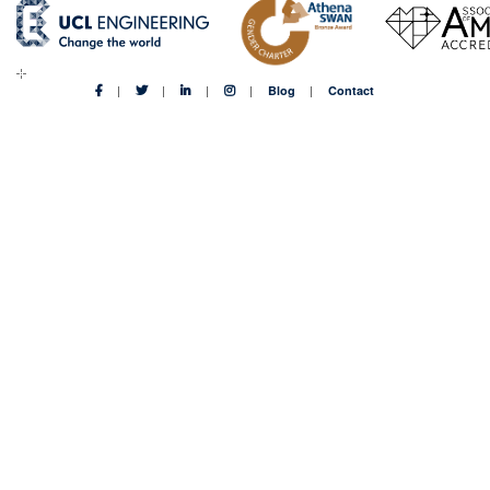
Blog
Contact