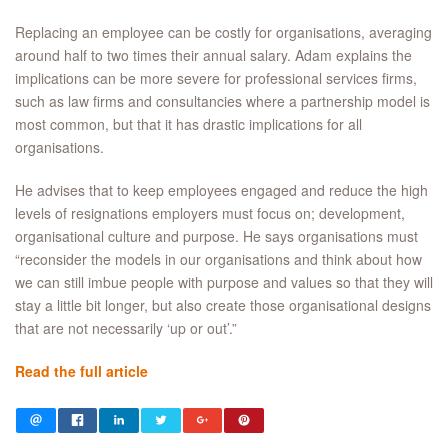
Replacing an employee can be costly for organisations, averaging
around half to two times their annual salary. Adam explains the
implications can be more severe for professional services firms,
such as law firms and consultancies where a partnership model is
most common, but that it has drastic implications for all
organisations.
He advises that to keep employees engaged and reduce the high
levels of resignations employers must focus on; development,
organisational culture and purpose. He says organisations must
“reconsider the models in our organisations and think about how
we can still imbue people with purpose and values so that they will
stay a little bit longer, but also create those organisational designs
that are not necessarily ‘up or out’.”
Read the full article