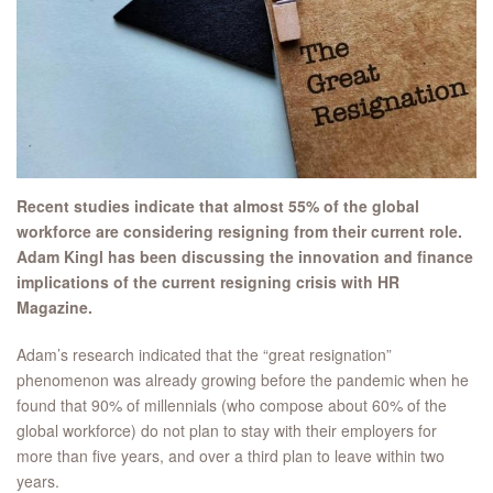
Recent studies indicate that almost 55% of the global
workforce are considering resigning from their current role.
Adam Kingl has been discussing the innovation and finance
implications of the current resigning crisis with HR
Magazine.
Adam’s research indicated that the “great resignation”
phenomenon was already growing before the pandemic when he
found that 90% of millennials (who compose about 60% of the
global workforce) do not plan to stay with their employers for
more than five years, and over a third plan to leave within two
years.