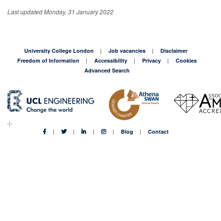
Last updated Monday, 31 January 2022
University College London
Job vacancies
Disclaimer
Freedom of Information
Accessibility
Privacy
Cookies
Advanced Search
Blog
Contact