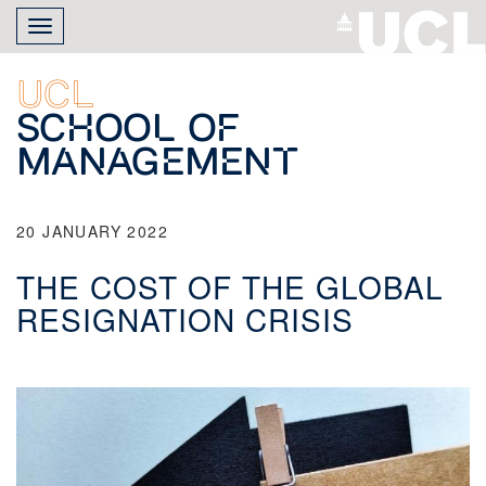
Skip
Toggle
to
navigation
main
content
UCL
School of
Management
20 JANUARY 2022
THE COST OF THE GLOBAL
RESIGNATION CRISIS