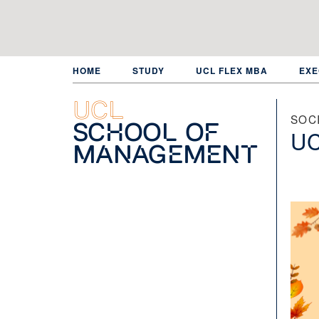
Skip
to
main
content
HOME
STUDY
UCL FLEX MBA
EXE
UCL
SOC
School of
UC
Management