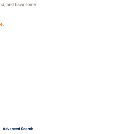
ind, and have some
ge
.
Advanced Search