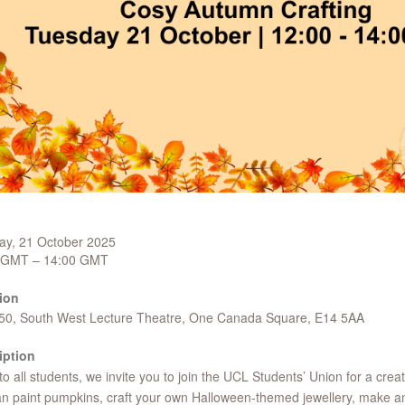
ay, 21 October 2025
 GMT – 14:00 GMT
ion
 50, South West Lecture Theatre, One Canada Square, E14 5AA
iption
o all students, we invite you to join the UCL Students’ Union for a crea
n paint pumpkins, craft your own Halloween-themed jewellery, make 