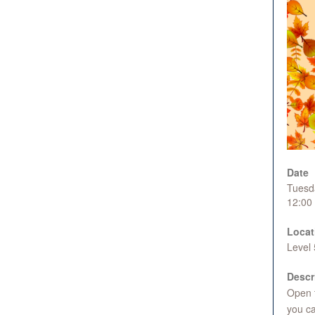
Date
Tuesd
12:00
Locat
Level
Descr
Open t
you ca