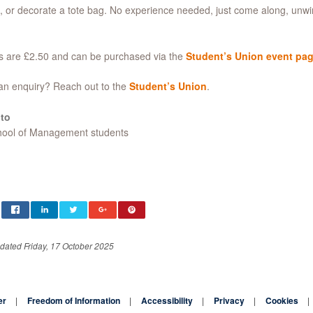
 or decorate a tote bag. No experience needed, just come along, unw
s are £2.50 and can be purchased via the
Student’s Union event pa
an enquiry? Reach out to the
Student’s Union
.
to
chool of Management students
dated Friday, 17 October 2025
er
Freedom of Information
Accessibility
Privacy
Cookies