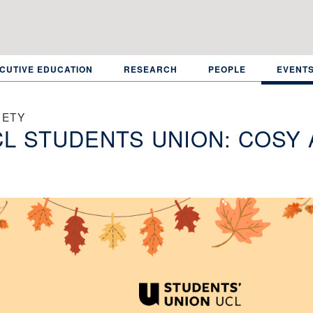
CUTIVE EDUCATION
RESEARCH
PEOPLE
EVENT
IETY
L STUDENTS UNION: COSY