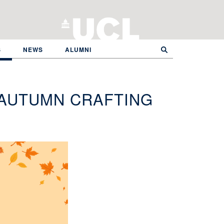
S
NEWS
ALUMNI
 AUTUMN CRAFTING