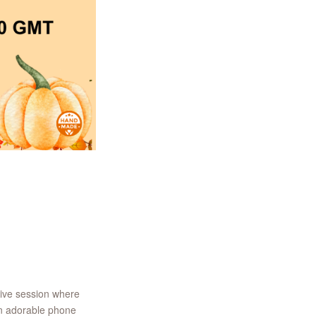
tive session where
an adorable phone