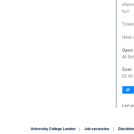
charm,
fun!
Ticket
Have 
Open 
All S
Cost
£2.50
Last up
University College London
Job vacancies
Disclaim