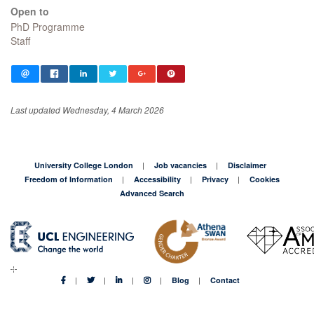
Open to
PhD Programme
Staff
Last updated Wednesday, 4 March 2026
University College London
Job vacancies
Disclaimer
Freedom of Information
Accessibility
Privacy
Cookies
Advanced Search
Blog
Contact