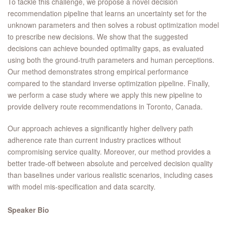
To tackle this challenge, we propose a novel decision
recommendation pipeline that learns an uncertainty set for the
unknown parameters and then solves a robust optimization model
to prescribe new decisions. We show that the suggested
decisions can achieve bounded optimality gaps, as evaluated
using both the ground-truth parameters and human perceptions.
Our method demonstrates strong empirical performance
compared to the standard inverse optimization pipeline. Finally,
we perform a case study where we apply this new pipeline to
provide delivery route recommendations in Toronto, Canada.
Our approach achieves a significantly higher delivery path
adherence rate than current industry practices without
compromising service quality. Moreover, our method provides a
better trade-off between absolute and perceived decision quality
than baselines under various realistic scenarios, including cases
with model mis-specification and data scarcity.
Speaker Bio