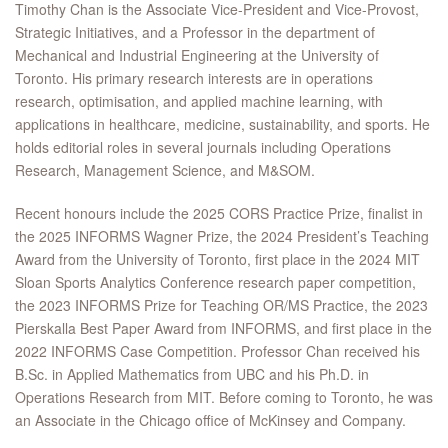
Timothy Chan is the Associate Vice-President and Vice-Provost,
Strategic Initiatives, and a Professor in the department of
Mechanical and Industrial Engineering at the University of
Toronto. His primary research interests are in operations
research, optimisation, and applied machine learning, with
applications in healthcare, medicine, sustainability, and sports. He
holds editorial roles in several journals including Operations
Research, Management Science, and M&SOM.
Recent honours include the 2025 CORS Practice Prize, finalist in
the 2025 INFORMS Wagner Prize, the 2024 President’s Teaching
Award from the University of Toronto, first place in the 2024 MIT
Sloan Sports Analytics Conference research paper competition,
the 2023 INFORMS Prize for Teaching OR/MS Practice, the 2023
Pierskalla Best Paper Award from INFORMS, and first place in the
2022 INFORMS Case Competition. Professor Chan received his
B.Sc. in Applied Mathematics from UBC and his Ph.D. in
Operations Research from MIT. Before coming to Toronto, he was
an Associate in the Chicago office of McKinsey and Company.