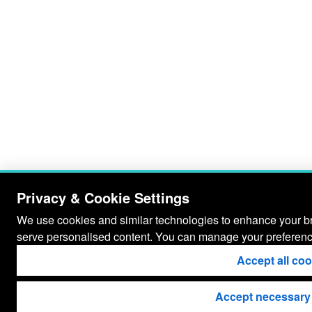
Privacy & Cookie Settings
We use cookies and similar technologies to enhance your bro
serve personalised content. You can manage your preferenc
Accept all co
Accept necessary