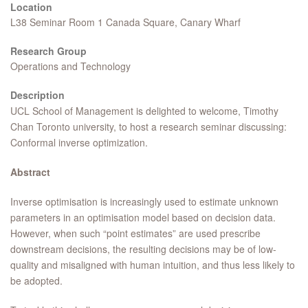
Location
L38 Seminar Room 1 Canada Square, Canary Wharf
Research Group
Operations and Technology
Description
UCL School of Management is delighted to welcome, Timothy
Chan Toronto university, to host a research seminar discussing:
Conformal inverse optimization.
Abstract
Inverse optimisation is increasingly used to estimate unknown
parameters in an optimisation model based on decision data.
However, when such “point estimates” are used prescribe
downstream decisions, the resulting decisions may be of low-
quality and misaligned with human intuition, and thus less likely to
be adopted.