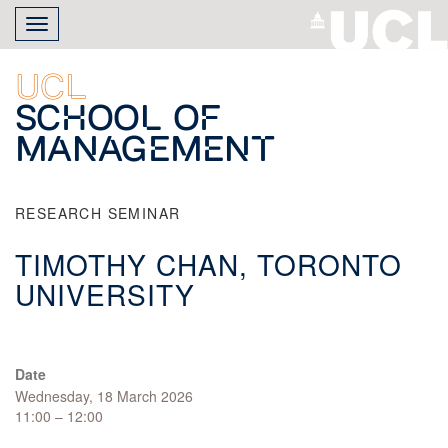
Skip
Toggle
to
navigation
main
content
UCL
School of
Management
RESEARCH SEMINAR
TIMOTHY CHAN, TORONTO
UNIVERSITY
Date
Wednesday, 18 March 2026
11:00 – 12:00