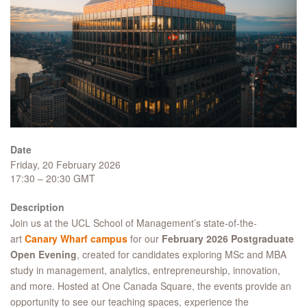
Date
Friday, 20 February 2026
17:30 – 20:30 GMT
Description
Join us at the UCL School of Management’s state-of-the-
art
Canary Wharf campus
for our
February 2026 Postgraduate
Open Evening
, created for candidates exploring MSc and MBA
study in management, analytics, entrepreneurship, innovation,
and more. Hosted at One Canada Square, the events provide an
opportunity to see our teaching spaces, experience the