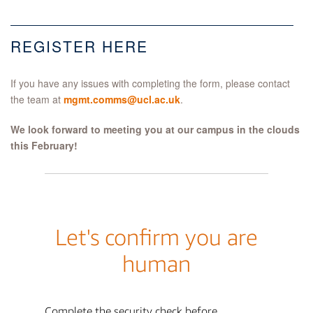
REGISTER HERE
If you have any issues with completing the form, please contact
the team at
mgmt.comms@ucl.ac.uk
.
We look forward to meeting you at our campus in the clouds
this February!