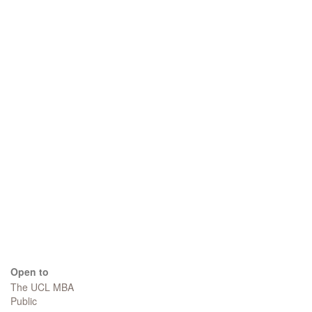
Open to
The UCL MBA
Public