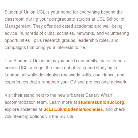
Students’ Union UCL is your home for everything beyond the
classroom during your postgraduate studies at UCL School of
Management. They offer dedicated academic and well-being
advice, hundreds of clubs, societies, networks, and volunteering
opportunities - plus research groups, leadership roles, and
campaigns that bring your interests to life.​
The Students’ Union helps you build community, make friends
across UCL, and get the most out of living and studying in
London, all while developing real-world skills, confidence, and
experiences that strengthen your CV and professional network.​
Visit their stand next to the new urbanest Canary Wharf
accommodation team. Learn more at
studentsunionucl.org
,
explore societies at
ucl.ac.uk/students/societies
, and check
volunteering options via the SU site.