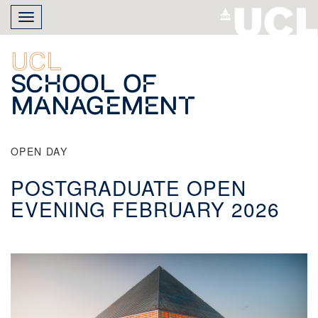
Skip
Toggle
to
navigation
main
content
UCL
School of
Management
OPEN DAY
POSTGRADUATE OPEN
EVENING FEBRUARY 2026