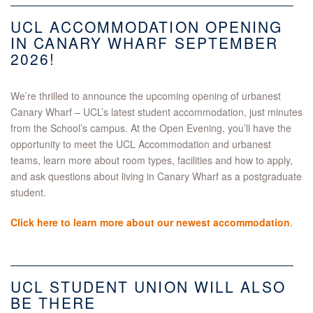
UCL ACCOMMODATION OPENING
IN CANARY WHARF SEPTEMBER
2026!
We’re thrilled to announce the upcoming opening of urbanest
Canary Wharf – UCL’s latest student accommodation, just minutes
from the School’s campus. At the Open Evening, you’ll have the
opportunity to meet the UCL Accommodation and urbanest
teams, learn more about room types, facilities and how to apply,
and ask questions about living in Canary Wharf as a postgraduate
student.
Click here to learn more about our newest accommodation
.
UCL STUDENT UNION WILL ALSO
BE THERE