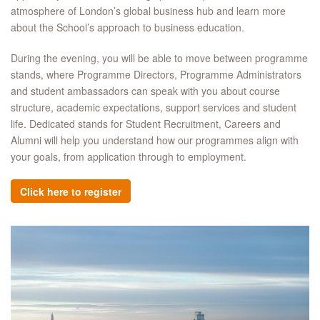
atmosphere of London’s global business hub and learn more
about the School’s approach to business education.​
During the evening, you will be able to move between programme
stands, where Programme Directors, Programme Administrators
and student ambassadors can speak with you about course
structure, academic expectations, support services and student
life. Dedicated stands for Student Recruitment, Careers and
Alumni will help you understand how our programmes align with
your goals, from application through to employment.​
Click here to register