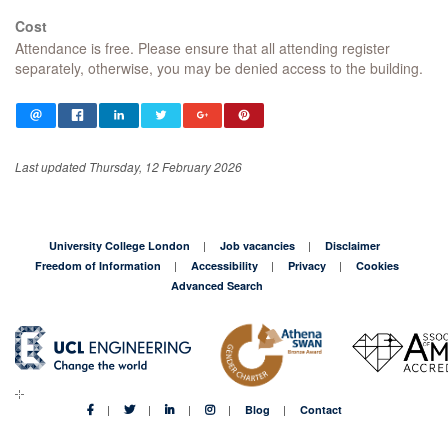
Cost
Attendance is free. Please ensure that all attending register
separately, otherwise, you may be denied access to the building.
Last updated Thursday, 12 February 2026
University College London
Job vacancies
Disclaimer
Freedom of Information
Accessibility
Privacy
Cookies
Advanced Search
Blog
Contact