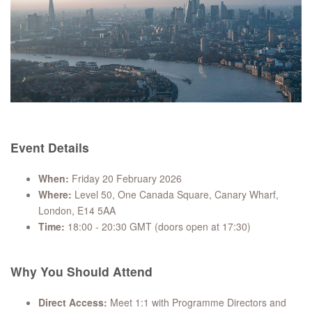
Event Details
When:
Friday 20 February 2026
Where:
Level 50, One Canada Square, Canary Wharf,
London, E14 5AA
Time:
18:00 - 20:30 GMT (doors open at 17:30)
Why You Should Attend
Direct Access:
Meet 1:1 with Programme Directors and