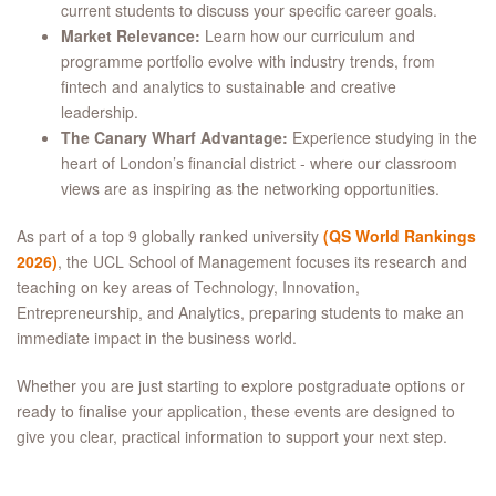
current students to discuss your specific career goals.
Market Relevance:
Learn how our curriculum and
programme portfolio evolve with industry trends, from
fintech and analytics to sustainable and creative
leadership.
The Canary Wharf Advantage:
Experience studying in the
heart of London’s financial district - where our classroom
views are as inspiring as the networking opportunities.
As part of a top 9 globally ranked university
(QS World Rankings
2026)
, the UCL School of Management focuses its research and
teaching on key areas of Technology, Innovation,
Entrepreneurship, and Analytics, preparing students to make an
immediate impact in the business world.
Whether you are just starting to explore postgraduate options or
ready to finalise your application, these events are designed to
give you clear, practical information to support your next step.