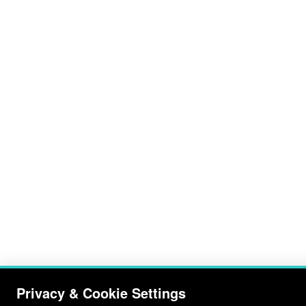
Privacy & Cookie Settings