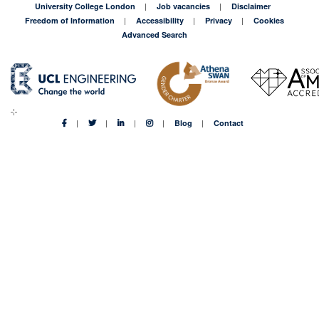
University College London
Job vacancies
Disclaimer
Freedom of Information
Accessibility
Privacy
Cookies
Advanced Search
Blog
Contact