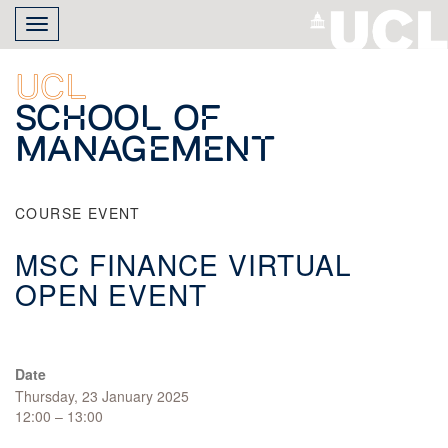
Skip
Toggle
to
navigation
main
content
UCL
School of
Management
COURSE EVENT
MSC FINANCE VIRTUAL
OPEN EVENT
Date
Thursday, 23 January 2025
12:00 – 13:00