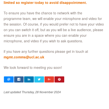
limited so r
egister today to avoid disappointment.
To ensure you have the chance to network with the
programme team, we will enable your microphone and video for
the session. Of course, if you would prefer not to have your video
on you can switch it off, but as you will be a live audience, please
ensure you are in a space where you can enable your
microphone, and video if you wish to ask questions.
if you have any further questions please get in touch at
mgmt.comms@ucl.ac.uk
We look forward to meeting you soon!
Last updated Thursday, 28 November 2024