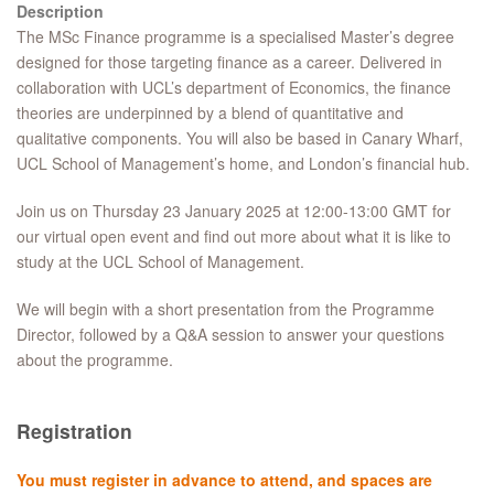
Description
The MSc Finance programme is a specialised Master’s degree
designed for those targeting finance as a career. Delivered in
collaboration with UCL’s department of Economics, the finance
theories are underpinned by a blend of quantitative and
qualitative components. You will also be based in Canary Wharf,
UCL School of Management’s home, and London’s financial hub.
Join us on Thursday 23 January 2025 at 12:00-13:00 GMT for
our virtual open event and find out more about what it is like to
study at the UCL School of Management.
We will begin with a short presentation from the Programme
Director, followed by a Q&A session to answer your questions
about the programme.
Registration
You must register in advance to attend, and spaces are