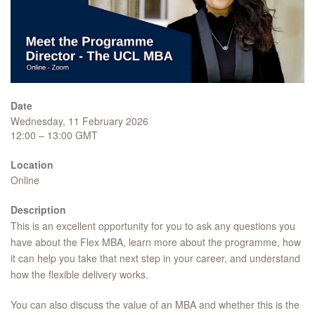
Date
Wednesday, 11 February 2026
12:00 – 13:00 GMT
Location
Online
Description
This is an excellent opportunity for you to ask any questions you
have about the Flex MBA, learn more about the programme, how
it can help you take that next step in your career, and understand
how the flexible delivery works.
You can also discuss the value of an MBA and whether this is the