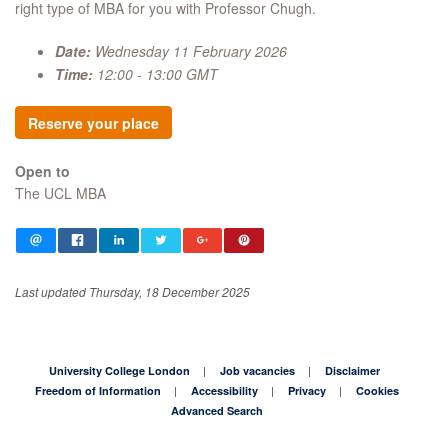
right type of MBA for you with Professor Chugh.
Date:
Wednesday 11 February 2026
Time:
12:00 - 13:00 GMT
Reserve your place
Open to
The UCL MBA
Last updated Thursday, 18 December 2025
University College London
Job vacancies
Disclaimer
Freedom of Information
Accessibility
Privacy
Cookies
Advanced Search