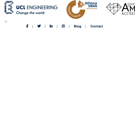
Blog
Contact