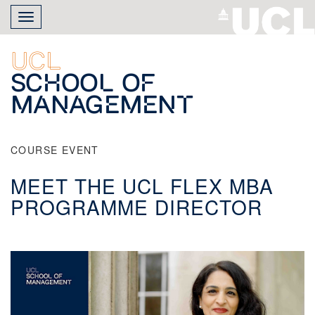
Skip
Toggle
to
navigation
main
content
UCL
School of
Management
COURSE EVENT
MEET THE UCL FLEX MBA
PROGRAMME DIRECTOR