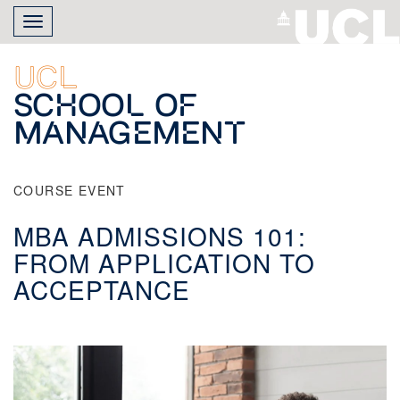
Skip
Toggle
to
navigation
main
content
UCL
School of
Management
COURSE EVENT
MBA ADMISSIONS 101:
FROM APPLICATION TO
ACCEPTANCE