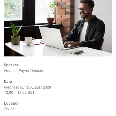
Speaker
Amanda Payne-Danson
Date
Wednesday, 12 August 2026
12:00 – 13:00 BST
Location
Online