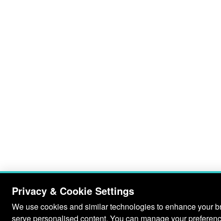
Privacy & Cookie Settings
We use cookies and similar technologies to enhance your bro
serve personalised content. You can manage your preferenc