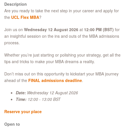
Description
Are you ready to take the next step in your career and apply for
the
UCL Flex MBA
?
Join us on
Wednesday 12 August 2026
at
12:00 PM (BST)
for
an insightful session on the ins and outs of the MBA admissions
process.
Whether you’re just starting or polishing your strategy, get all the
tips and tricks to make your MBA dreams a reality.
Don’t miss out on this opportunity to kickstart your MBA journey
ahead of the
FINAL admissions deadline
.
Date:
Wednesday 12 August 2026
Time:
12:00 - 13:00 BST
Reserve your place
Open to