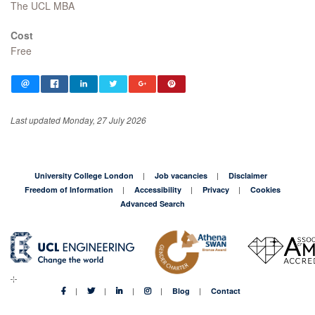
The UCL MBA
Cost
Free
Last updated Monday, 27 July 2026
University College London
Job vacancies
Disclaimer
Freedom of Information
Accessibility
Privacy
Cookies
Advanced Search
Blog
Contact