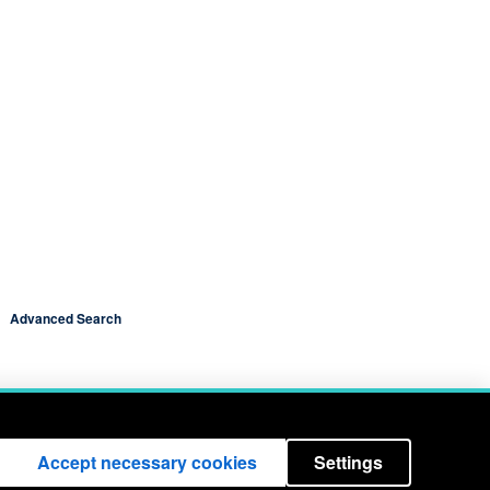
Advanced Search
Accept necessary cookies
Settings