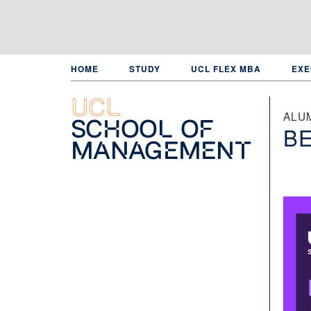
Skip
to
main
content
HOME
STUDY
UCL FLEX MBA
EXE
UCL
ALU
School of
BE
Management