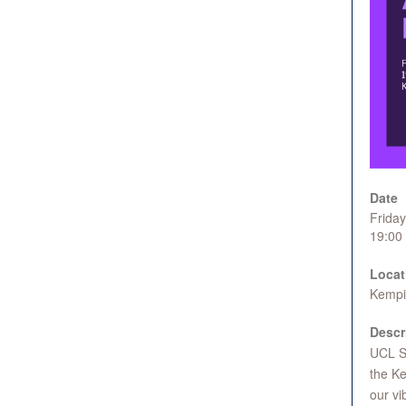
Date
Frida
19:00
Locat
Kempin
Descr
UCL Sc
the Ke
our vi