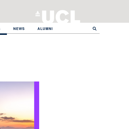
S
NEWS
ALUMNI