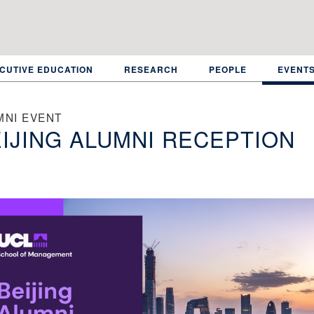
CUTIVE EDUCATION
RESEARCH
PEOPLE
EVENT
MNI EVENT
IJING ALUMNI RECEPTION