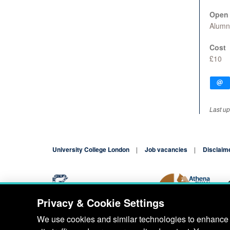
Open 
Alumn
Cost
£10
Last up
University College London
Job vacancies
Disclaim
Privacy & Cookie Settings
Blog
Contact
We use cookies and similar technologies to enhance