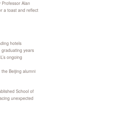
y Professor Alan
 a toast and reflect
ading hotels
 graduating years
CL’s ongoing
 the Beijing alumni
ablished School of
facing unexpected