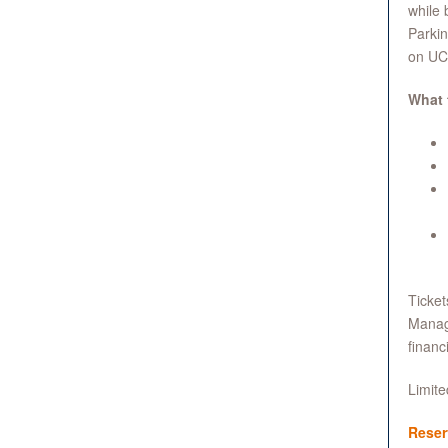
while 
Parkin
on UCL
What 
Ticket
Manage
financi
Limite
Reser