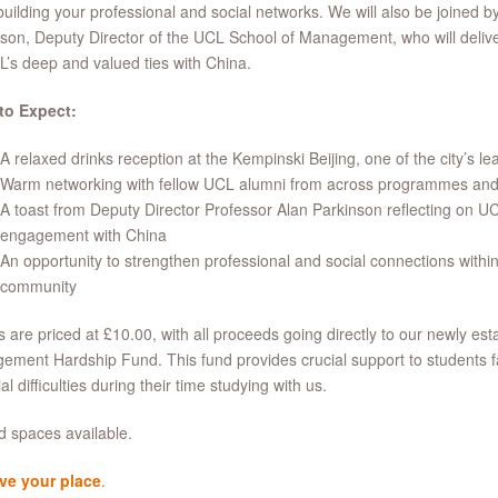
building your professional and social networks. We will also be joined b
son, Deputy Director of the UCL School of Management, who will deliver
’s deep and valued ties with China.
to Expect:
A relaxed drinks reception at the Kempinski Beijing, one of the city’s le
Warm networking with fellow UCL alumni from across programmes and
A toast from Deputy Director Professor Alan Parkinson reflecting on U
engagement with China
An opportunity to strengthen professional and social connections within
community
s are priced at £10.00, with all proceeds going directly to our newly est
ment Hardship Fund. This fund provides crucial support to students 
al difficulties during their time studying with us.
d spaces available.
ve your place
.