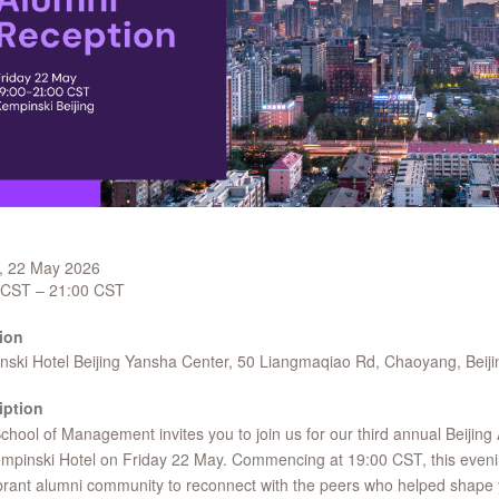
y, 22 May 2026
 CST – 21:00 CST
ion
ski Hotel Beijing Yansha Center, 50 Liangmaqiao Rd, Chaoyang, Beiji
iption
hool of Management invites you to join us for our third annual Beijing
mpinski Hotel on Friday 22 May. Commencing at 19:00 CST, this evenin
brant alumni community to reconnect with the peers who helped shape 