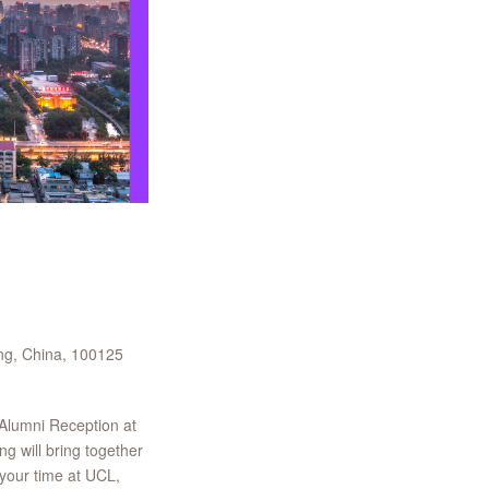
ng, China, 100125
 Alumni Reception at
g will bring together
your time at UCL,