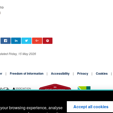
to
i
dated Friday, 15 May 2026
er
Freedom of Information
Accessibility
Privacy
Cookies
Accept all cookies
 your browsing experience, analyse