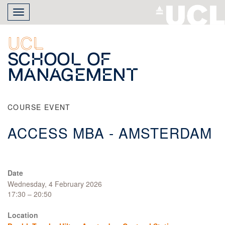
Skip
Toggle
to
navigation
main
content
UCL
School of
Management
COURSE EVENT
ACCESS MBA - AMSTERDAM
Date
Wednesday, 4 February 2026
17:30 – 20:50
Location