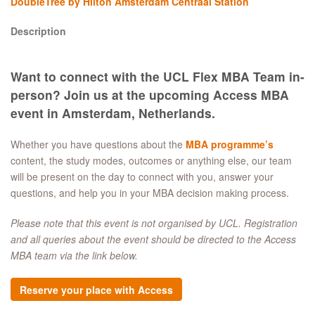
DoubleTree by Hilton Amsterdam Centraal Station
Description
Want to connect with the UCL Flex MBA Team in-
person? Join us at the upcoming Access MBA
event in Amsterdam, Netherlands.
Whether you have questions about the
MBA programme’s
content, the study modes, outcomes or anything else, our team
will be present on the day to connect with you, answer your
questions, and help you in your MBA decision making process.
Please note that this event is not organised by UCL. Registration
and all queries about the event should be directed to the Access
MBA team via the link below.
Reserve your place with Access