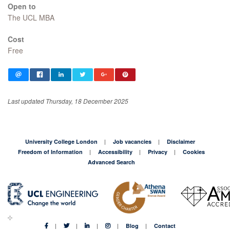
Open to
The UCL MBA
Cost
Free
Last updated Thursday, 18 December 2025
University College London
Job vacancies
Disclaimer
Freedom of Information
Accessibility
Privacy
Cookies
Advanced Search
Blog
Contact