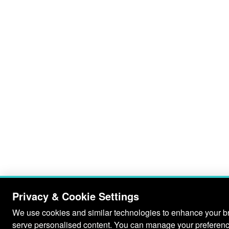
Privacy & Cookie Settings
We use cookies and similar technologies to enhance your bro
serve personalised content. You can manage your preferenc