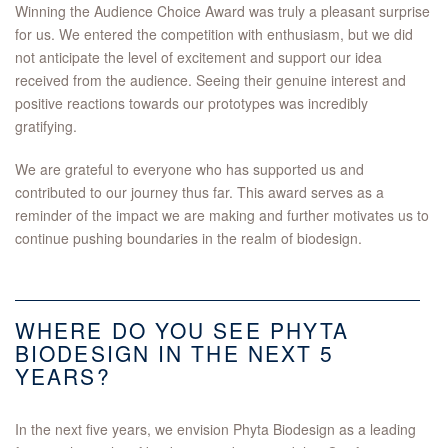
Winning the Audience Choice Award was truly a pleasant surprise
for us. We entered the competition with enthusiasm, but we did
not anticipate the level of excitement and support our idea
received from the audience. Seeing their genuine interest and
positive reactions towards our prototypes was incredibly
gratifying.
We are grateful to everyone who has supported us and
contributed to our journey thus far. This award serves as a
reminder of the impact we are making and further motivates us to
continue pushing boundaries in the realm of biodesign.
WHERE DO YOU SEE PHYTA
BIODESIGN IN THE NEXT 5
YEARS?
In the next five years, we envision Phyta Biodesign as a leading