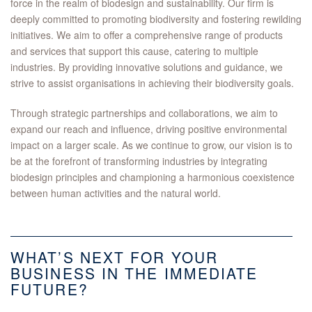
force in the realm of biodesign and sustainability. Our firm is
deeply committed to promoting biodiversity and fostering rewilding
initiatives. We aim to offer a comprehensive range of products
and services that support this cause, catering to multiple
industries. By providing innovative solutions and guidance, we
strive to assist organisations in achieving their biodiversity goals.
Through strategic partnerships and collaborations, we aim to
expand our reach and influence, driving positive environmental
impact on a larger scale. As we continue to grow, our vision is to
be at the forefront of transforming industries by integrating
biodesign principles and championing a harmonious coexistence
between human activities and the natural world.
WHAT’S NEXT FOR YOUR
BUSINESS IN THE IMMEDIATE
FUTURE?