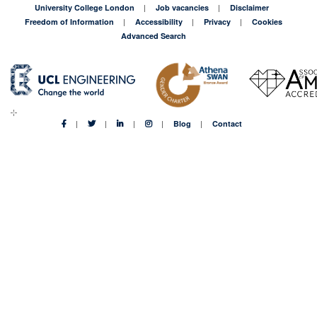
University College London
Job vacancies
Disclaimer
Freedom of Information
Accessibility
Privacy
Cookies
Advanced Search
Blog
Contact