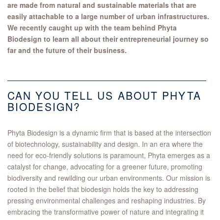
are made from natural and sustainable materials that are
easily attachable to a large number of urban infrastructures.
We recently caught up with the team behind Phyta
Biodesign to learn all about their entrepreneurial journey so
far and the future of their business.
CAN YOU TELL US ABOUT PHYTA
BIODESIGN?
Phyta Biodesign is a dynamic firm that is based at the intersection
of biotechnology, sustainability and design. In an era where the
need for eco-friendly solutions is paramount, Phyta emerges as a
catalyst for change, advocating for a greener future, promoting
biodiversity and rewilding our urban environments. Our mission is
rooted in the belief that biodesign holds the key to addressing
pressing environmental challenges and reshaping industries. By
embracing the transformative power of nature and integrating it