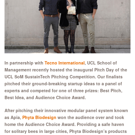
In partnership with
Tecno International
, UCL School of
Management recently hosted the inaugural Pitch Day of the
UCL SoM SustainTech Pitching Competition. Our finalists
pitched their ground-breaking startup ideas to a panel of
experts and competed for one of three prizes: Best Pitch,
Best Idea, and Audience Choice Award.
After pitching their innovative modular panel system known
as Apia,
Phyta Biodesign
won the audience over and took
home the Audience Choice Award. Providing a safe haven
for solitary bees in large cities, Phyta Biodesign’s products