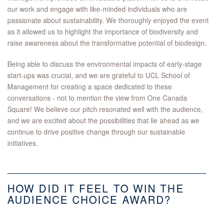
our work and engage with like-minded individuals who are
passionate about sustainability. We thoroughly enjoyed the event
as it allowed us to highlight the importance of biodiversity and
raise awareness about the transformative potential of biodesign.
Being able to discuss the environmental impacts of early-stage
start-ups was crucial, and we are grateful to UCL School of
Management for creating a space dedicated to these
conversations - not to mention the view from One Canada
Square! We believe our pitch resonated well with the audience,
and we are excited about the possibilities that lie ahead as we
continue to drive positive change through our sustainable
initiatives.
HOW DID IT FEEL TO WIN THE
AUDIENCE CHOICE AWARD?