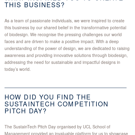
THIS BUSINESS?
As a team of passionate individuals, we were inspired to create
this business by our shared belief in the transformative potential
of biodesign. We recognise the pressing challenges our world
faces and are driven to make a positive impact. With a deep
understanding of the power of design, we are dedicated to raising
awareness and providing innovative solutions through biodesign,
addressing the need for sustainable and impactful designs in
today’s world.
HOW DID YOU FIND THE
SUSTAINTECH COMPETITION
PITCH DAY?
The SustainTech Pitch Day organised by UCL School of
Management provided an invaluable platform for us to showcase