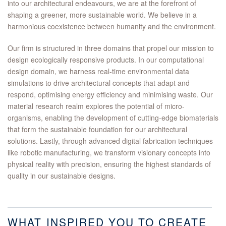
into our architectural endeavours, we are at the forefront of
shaping a greener, more sustainable world. We believe in a
harmonious coexistence between humanity and the environment.
Our firm is structured in three domains that propel our mission to
design ecologically responsive products. In our computational
design domain, we harness real-time environmental data
simulations to drive architectural concepts that adapt and
respond, optimising energy efficiency and minimising waste. Our
material research realm explores the potential of micro-
organisms, enabling the development of cutting-edge biomaterials
that form the sustainable foundation for our architectural
solutions. Lastly, through advanced digital fabrication techniques
like robotic manufacturing, we transform visionary concepts into
physical reality with precision, ensuring the highest standards of
quality in our sustainable designs.
WHAT INSPIRED YOU TO CREATE