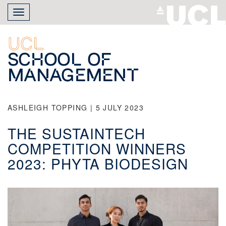
Skip
Toggle
to
navigation
main
content
UCL
School of
Management
ASHLEIGH TOPPING | 5 JULY 2023
THE SUSTAINTECH
COMPETITION WINNERS
2023: PHYTA BIODESIGN