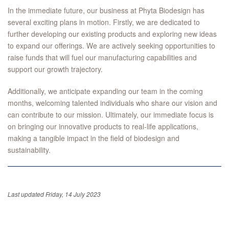
In the immediate future, our business at Phyta Biodesign has
several exciting plans in motion. Firstly, we are dedicated to
further developing our existing products and exploring new ideas
to expand our offerings. We are actively seeking opportunities to
raise funds that will fuel our manufacturing capabilities and
support our growth trajectory.
Additionally, we anticipate expanding our team in the coming
months, welcoming talented individuals who share our vision and
can contribute to our mission. Ultimately, our immediate focus is
on bringing our innovative products to real-life applications,
making a tangible impact in the field of biodesign and
sustainability.
Last updated Friday, 14 July 2023