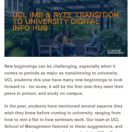
New beginnings can be challenging, especially when it
comes to periods as major as transitioning to university.
UCL students this year have many new beginnings to look
forward to - for some, it will be the first time they meet their
peers in person, and study on campus.
In the past, students have mentioned several aspects they
wish they knew before coming to university, ranging from
how to rent a flat to how seminars work. Our team at UCL
School of Management listened to these suggestions, and