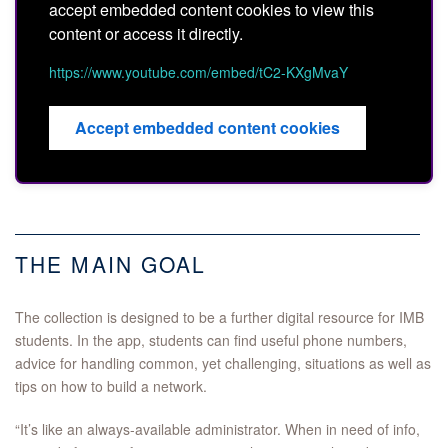
accept embedded content cookies to view this
content or access it directly.
https://www.youtube.com/embed/tC2-KXgMvaY
Accept embedded content cookies
THE MAIN GOAL
The collection is designed to be a further digital resource for IMB
students. In the app, students can find useful phone numbers,
advice for handling common, yet challenging, situations as well as
tips on how to build a network.
“It’s like an always-available administrator. When in need of info,