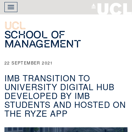
Skip
Toggle
to
navigation
main
content
UCL
School of
Management
22 SEPTEMBER 2021
IMB TRANSITION TO
UNIVERSITY DIGITAL HUB
DEVELOPED BY IMB
STUDENTS AND HOSTED ON
THE RYZE APP