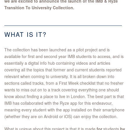
we are excited to announce the launch of the IMB & Ryze
Transition To University Collection.
WHAT IS IT?
The collection has been launched as a pilot project and is
available for first and second year IMB students to access, and is
essentially a digital info hub containing videos and articles
covering all the topics that former and current students reported
relevant when coming to university. It is all broken down into
sections called tracks, from a First Week checklist that no fresher
wants to miss out on to a track covering everything one should
know about finding a place to live in London. The best part is that
IMB has collaborated with the Ryze app for this endeavour,
meaning every student with the app installed on their smartphone
(whether they are on Android or iOS) can enjoy the collection.
What is unique about this project is that it is made
for
students
by