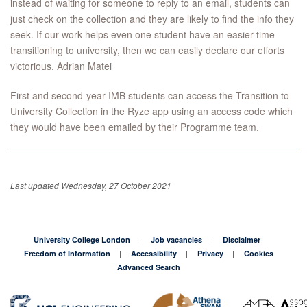
instead of waiting for someone to reply to an email, students can
just check on the collection and they are likely to find the info they
seek. If our work helps even one student have an easier time
transitioning to university, then we can easily declare our efforts
victorious. Adrian Matei
First and second-year IMB students can access the Transition to
University Collection in the Ryze app using an access code which
they would have been emailed by their Programme team.
Last updated Wednesday, 27 October 2021
University College London
Job vacancies
Disclaimer
Freedom of Information
Accessibility
Privacy
Cookies
Advanced Search