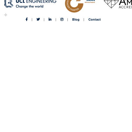
Blog
Contact