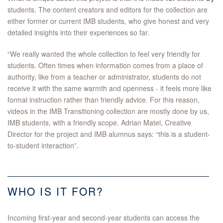
students. The content creators and editors for the collection are
either former or current IMB students, who give honest and very
detailed insights into their experiences so far.
“We really wanted the whole collection to feel very friendly for
students. Often times when information comes from a place of
authority, like from a teacher or administrator, students do not
receive it with the same warmth and openness - it feels more like
formal instruction rather than friendly advice. For this reason,
videos in the IMB Transitioning collection are mostly done by us,
IMB students, with a friendly scope. Adrian Matei, Creative
Director for the project and IMB alumnus says: “this is a student-
to-student interaction”.
WHO IS IT FOR?
Incoming first-year and second-year students can access the