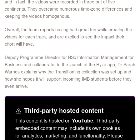
and in fact, the videos were recorded in three out of five
continents. They overcame numerous time-zone differences and
keeping the videos homogenous.
Overall, the team reports having had great fun while creating the
videos for each track, and are excited to see the impact their
effort will have.
Deputy Programme Director for BSc Information Management for
Business and collaborator in the launch of the Ryze app, Dr Sarah
Warnes explains why the Transitioning collection was set up and
how she hopes it will support incoming IMB students before they
even arrive.
Third-party hosted content
This content is hosted on
YouTube
. Third-party
embedded content may include its own cookies
for analytics, marketing, and functionality. Please