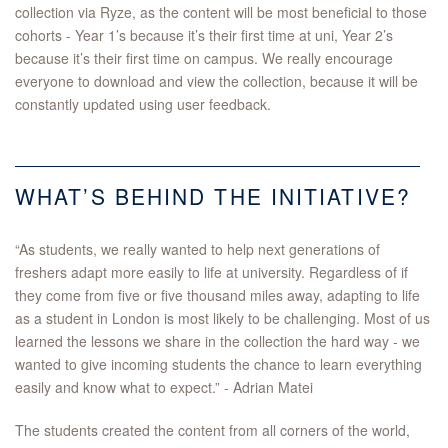
collection via Ryze, as the content will be most beneficial to those
cohorts - Year 1’s because it’s their first time at uni, Year 2’s
because it’s their first time on campus. We really encourage
everyone to download and view the collection, because it will be
constantly updated using user feedback.
WHAT’S BEHIND THE INITIATIVE?
“As students, we really wanted to help next generations of
freshers adapt more easily to life at university. Regardless of if
they come from five or five thousand miles away, adapting to life
as a student in London is most likely to be challenging. Most of us
learned the lessons we share in the collection the hard way - we
wanted to give incoming students the chance to learn everything
easily and know what to expect.” - Adrian Matei
The students created the content from all corners of the world,