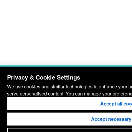
Privacy & Cookie Settings
We use cookies and similar technologies to enhance your bro
serve personalised content. You can manage your preferenc
Accept all co
Accept necessary