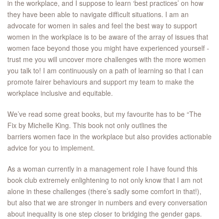
in the workplace, and I suppose to learn ‘best practices’ on how
they have been able to navigate difficult situations. I am an
advocate for women in sales and feel the best way to support
women in the workplace is to be aware of the array of issues that
women face beyond those you might have experienced yourself -
trust me you will uncover more challenges with the more women
you talk to! I am continuously on a path of learning so that I can
promote fairer behaviours and support my team to make the
workplace inclusive and equitable.
We’ve read some great books, but my favourite has to be “The
Fix by Michelle King. This book not only outlines the
barriers women face in the workplace but also provides actionable
advice for you to implement.
As a woman currently in a management role I have found this
book club extremely enlightening to not only know that I am not
alone in these challenges (there’s sadly some comfort in that!),
but also that we are stronger in numbers and every conversation
about inequality is one step closer to bridging the gender gaps.