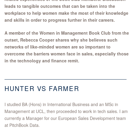
leads to tangible outcomes that can be taken into the
workplace to help women make the most of their knowledge
and skills in order to progress further in their careers.
A member of the Women in Management Book Club from the
outset, Rebecca Cooper shares why she believes such
networks of like-minded women are so important to
overcome the barriers women face in sales, especially those
in the technology and finance remit.
HUNTER VS FARMER
I studied BA (Hons) in International Business and an MSc in
Management at UCL, then proceeded to work in tech sales. I am
currently a Manager for our European Sales Development team
at PitchBook Data.