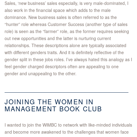
Sales, ‘new business’ sales especially, is very male-dominated, I
also work in the financial space which adds to the male
dominance. New business sales is often referred to as the
“hunter” role whereas Customer Success (another type of sales
role) is seen as the “farmer” role, as the former requires seeking
out new opportunities and the latter is nurturing current
relationships. These descriptions alone are typically associated
with different genders traits. And it is definitely reflective of the
gender split in these jobs roles. I’ve always hated this analogy as I
feel gender charged descriptors often are appealing to one
gender and unappealing to the other.
JOINING THE WOMEN IN
MANAGEMENT BOOK CLUB
I wanted to join the WiMBC to network with like-minded individuals
and become more awakened to the challenges that women face