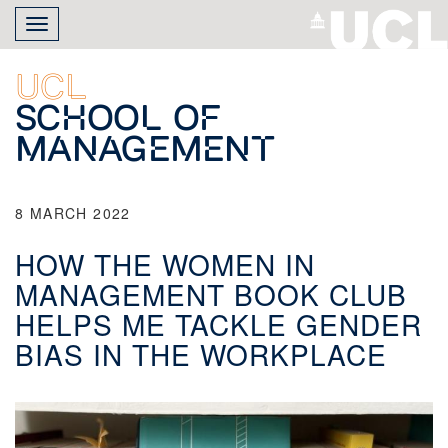
Skip
Toggle
to
navigation
main
content
UCL
School of
Management
8 MARCH 2022
HOW THE WOMEN IN
MANAGEMENT BOOK CLUB
HELPS ME TACKLE GENDER
BIAS IN THE WORKPLACE