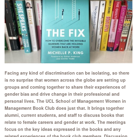
Facing any kind of discrimination can be isolating, so there
is no surprise that women across the globe are setting up
groups and coming together to share their experiences of
gender bias and drive change in their professional and
personal lives. The UCL School of Management Women in
Management Book Club does just that. It brings together
alumni, current students, and staff to discuss books that
relate to female careers and gender at work. The meetings
focus on the key ideas expressed in the books and any
related experiences of the book club members. Discussion