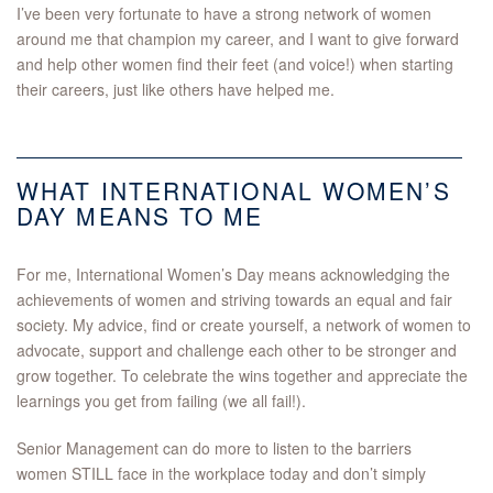
I’ve been very fortunate to have a strong network of women
around me that champion my career, and I want to give forward
and help other women find their feet (and voice!) when starting
their careers, just like others have helped me.
WHAT INTERNATIONAL WOMEN’S
DAY MEANS TO ME
For me, International Women’s Day means acknowledging the
achievements of women and striving towards an equal and fair
society. My advice, find or create yourself, a network of women to
advocate, support and challenge each other to be stronger and
grow together. To celebrate the wins together and appreciate the
learnings you get from failing (we all fail!).
Senior Management can do more to listen to the barriers
women STILL face in the workplace today and don’t simply