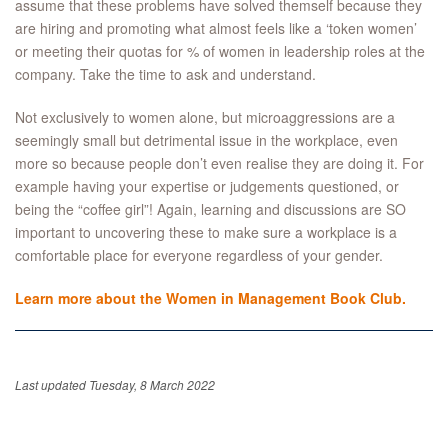
assume that these problems have solved themself because they
are hiring and promoting what almost feels like a ‘token women’
or meeting their quotas for % of women in leadership roles at the
company. Take the time to ask and understand.
Not exclusively to women alone, but microaggressions are a
seemingly small but detrimental issue in the workplace, even
more so because people don’t even realise they are doing it. For
example having your expertise or judgements questioned, or
being the “coffee girl”! Again, learning and discussions are SO
important to uncovering these to make sure a workplace is a
comfortable place for everyone regardless of your gender.
Learn more about the Women in Management Book Club.
Last updated Tuesday, 8 March 2022