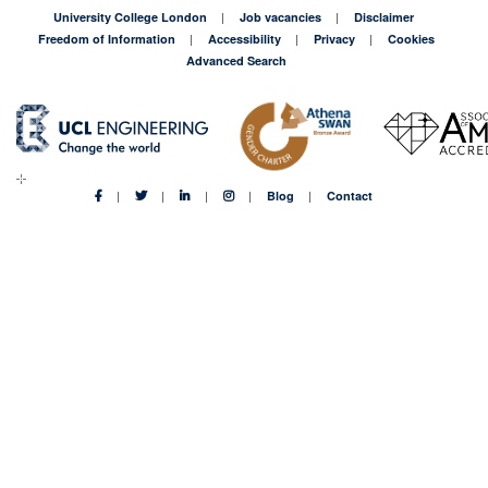
University College London
Job vacancies
Disclaimer
Freedom of Information
Accessibility
Privacy
Cookies
Advanced Search
Blog
Contact