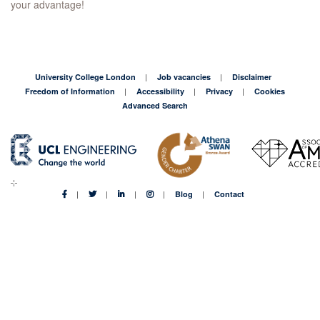
your advantage!
University College London
Job vacancies
Disclaimer
Freedom of Information
Accessibility
Privacy
Cookies
Advanced Search
Blog
Contact