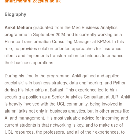
ankit.mehani.23@ucl.ac.uk
Biography
Ankit Mehani
graduated from the MSc Business Analytics
programme in September 2024 and is currently working as a
Finance Transformation Consulting Manager at KPMG. In this
role, he provides solution-oriented approaches for insurance
clients and implements transformation techniques to enhance
their business operations.
During his time in the programme, Ankit gained and applied
crucial skills in business strategy, data engineering, and Python
during his internship at Batfast. This experience led to him
securing a position as a Senior Analytics Consultant at JLR. Ankit
is heavily involved with the UCL community, being involved in
alumni talks not only in business analytics, but in other areas like
AI and management. His most valuable advice for incoming and
current students is that networking is key, and to make use of
UCL resources, the professors, and all of their experiences, to