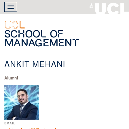
Skip
Toggle
to
navigation
main
content
UCL
School of
Management
ANKIT MEHANI
Alumni
EMAIL